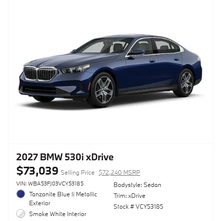
2027 BMW 530i xDrive
$73,039
Selling Price
$72,240 MSRP
VIN: WBA53FJ03VCY53185
Bodystyle: Sedan
Tanzanite Blue Ii Metallic
Trim: xDrive
Exterior
Stock # VCY53185
Smoke White Interior