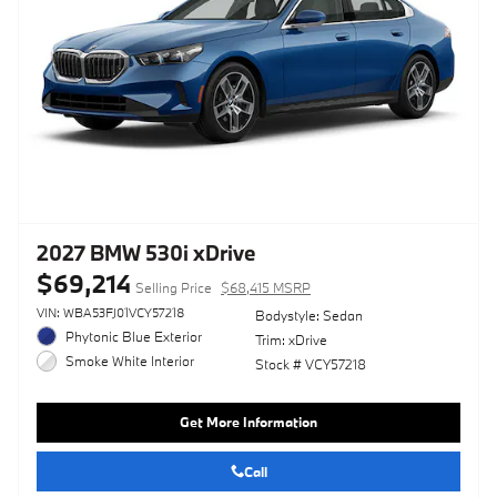
2027 BMW 530i xDrive
$69,214
Selling Price
$68,415 MSRP
VIN: WBA53FJ01VCY57218
Bodystyle: Sedan
Phytonic Blue Exterior
Trim: xDrive
Smoke White Interior
Stock # VCY57218
Get More Information
Call