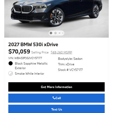
2027 BMW 530i xDrive
$70,059
Selling Price
$69,260 MSRP
VIN: WBA53FJ02VCY57177
Bodystyle: Sedan
Black Sapphire Metallic
Trim: xDrive
Exterior
Stock # VCY57177
Smoke White Interior
Get More Information
Call
Text Us