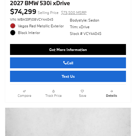
2027 BMW 530i xDrive
$74,299
Selling Price
$73,500 MSRP
VIN: WBA53FJ08VCY44045
Bodystyle: Sedan
Vegas Red Metallic Exterior
Trim: xDrive
Black Interior
Stock # VCY44045
Get More Information
Call
Text Us
Compare
Track Price
Save
Details