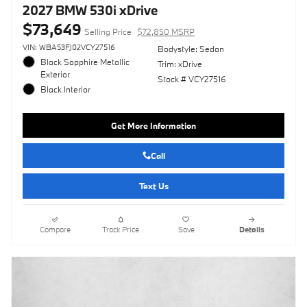
2027 BMW 530i xDrive
$73,649
Selling Price
$72,850 MSRP
VIN: WBA53FJ02VCY27516
Bodystyle: Sedan
Black Sapphire Metallic
Trim: xDrive
Exterior
Stock # VCY27516
Black Interior
Get More Information
Call
Text Us
Compare
Track Price
Save
Details