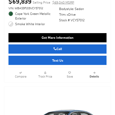
$69,839
Selling Price
$69,040 MSRP
VIN: WBA53FJ03VCY57012
Bodystyle: Sedan
Cape York Green Metallic
Trim: xDrive
Exterior
Stock # VCY57012
Smoke White Interior
Get More Information
Call
Text Us
Compare
Track Price
Save
Details