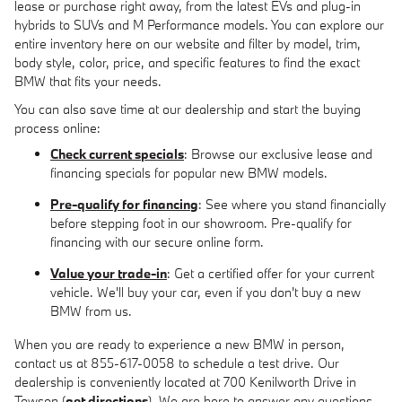
lease or purchase right away, from the latest EVs and plug-in
hybrids to SUVs and M Performance models. You can explore our
entire inventory here on our website and filter by model, trim,
body style, color, price, and specific features to find the exact
BMW that fits your needs.
You can also save time at our dealership and start the buying
process online:
Check current specials
: Browse our exclusive lease and
financing specials for popular new BMW models.
Pre-qualify for financing
: See where you stand financially
before stepping foot in our showroom. Pre-qualify for
financing with our secure online form.
Value your trade-in
: Get a certified offer for your current
vehicle. We'll buy your car, even if you don't buy a new
BMW from us.
When you are ready to experience a new BMW in person,
contact us at 855-617-0058 to schedule a test drive. Our
dealership is conveniently located at 700 Kenilworth Drive in
Towson (
get directions
). We are here to answer any questions