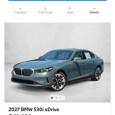
Compare
Track Price
Save
Details
2027 BMW 530i xDrive