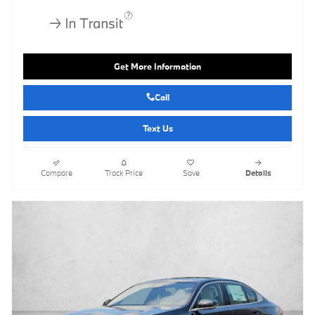
Get More Information
Call
Text Us
Compare
Track Price
Save
Details