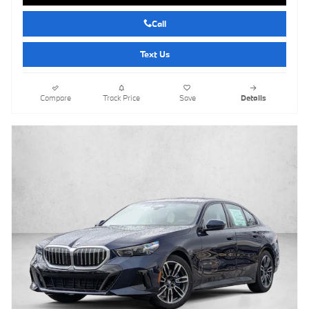
Call
Text Us
Compare
Track Price
Save
Details