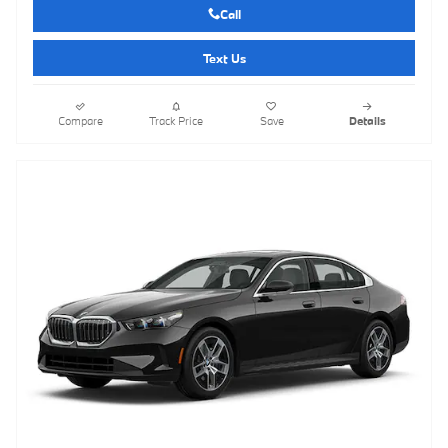
Call
Text Us
Compare
Track Price
Save
Details