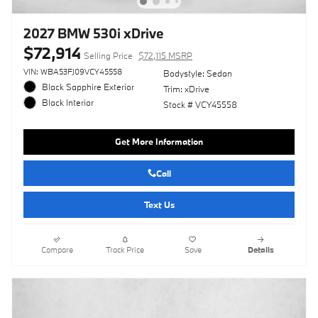
2027 BMW 530i xDrive
$72,914
Selling Price
$72,115 MSRP
VIN: WBA53FJ09VCY45558
Bodystyle: Sedan
Black Sapphire Exterior
Trim: xDrive
Black Interior
Stock # VCY45558
Get More Information
Call
Text Us
Compare
Track Price
Save
Details