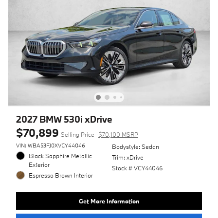
2027 BMW 530i xDrive
$70,899
Selling Price
$70,100 MSRP
VIN: WBA53FJ0XVCY44046
Bodystyle: Sedan
Black Sapphire Metallic
Trim: xDrive
Exterior
Stock # VCY44046
Espresso Brown Interior
Get More Information