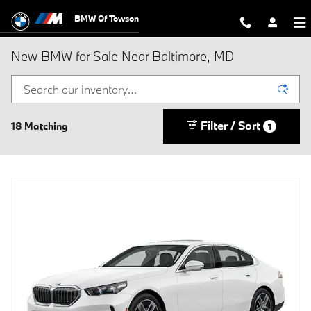
Skip to main content
BMW Of Towson
New BMW for Sale Near Baltimore, MD
Filter / Sort
18 Matching
1