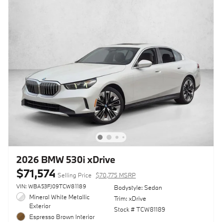
2026 BMW 530i xDrive
$71,574
Selling Price
$70,775 MSRP
VIN: WBA53FJ09TCW81189
Bodystyle: Sedan
Mineral White Metallic
Trim: xDrive
Exterior
Stock # TCW81189
Espresso Brown Interior