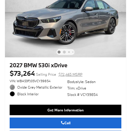
2027 BMW 530i xDrive
$73,264
Selling Price
$72,465 MSRP
VIN: WBA53FJ05VCY39854
Bodystyle: Sedan
Oxide Grey Metallic Exterior
Trim: xDrive
Black Interior
Stock # VCY39854
Get More Information
Call