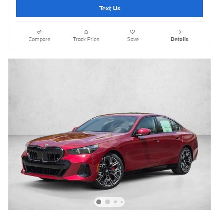
Text Us
Compare
Track Price
Save
Details