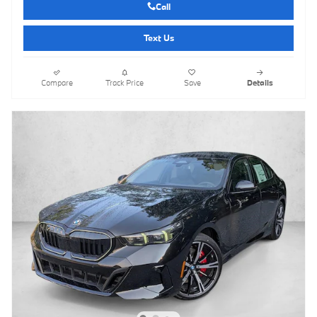
Call
Text Us
Compare
Track Price
Save
Details