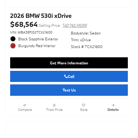
2026 BMW 530i xDrive
$68,564
Selling Price
$67,765 MSRP
VIN: WBA53FJ02TCX21600
Bodystyle: Sedan
Black Sapphire Exterior
Trim: xDrive
Burgundy Red Interior
Stock # TCX21600
Get More Information
Call
Text Us
Compare
Track Price
Save
Details