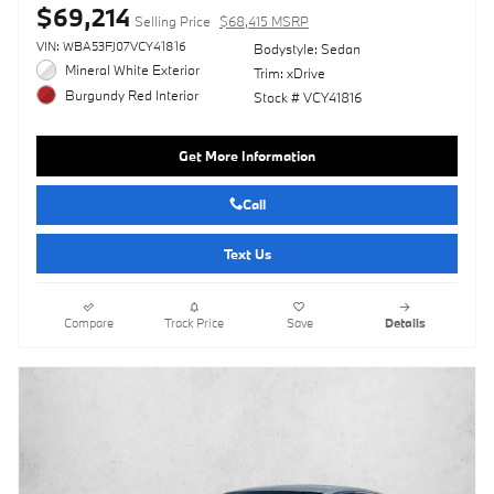
$69,214
Selling Price
$68,415 MSRP
VIN: WBA53FJ07VCY41816
Bodystyle: Sedan
Mineral White Exterior
Trim: xDrive
Burgundy Red Interior
Stock # VCY41816
Get More Information
Call
Text Us
Compare
Track Price
Save
Details