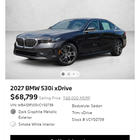
2027 BMW 530i xDrive
$68,799
Selling Price
$68,000 MSRP
VIN: WBA53FJ05VCY50739
Bodystyle: Sedan
Dark Graphite Metallic
Trim: xDrive
Exterior
Stock # VCY50739
Smoke White Interior