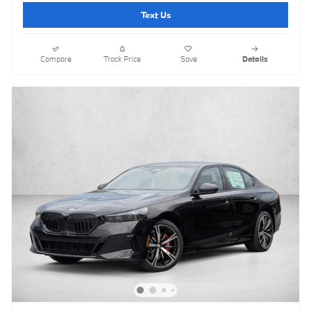
Text Us
Compare
Track Price
Save
Details