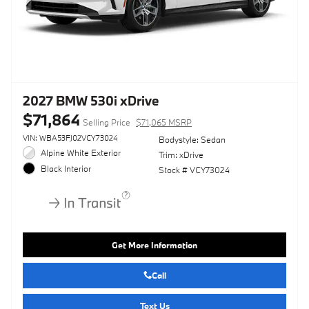
2027 BMW 530i xDrive
$71,864
Selling Price
$71,065 MSRP
VIN: WBA53FJ02VCY73024
Bodystyle: Sedan
Alpine White Exterior
Trim: xDrive
Black Interior
Stock # VCY73024
Get More Information
Call
Text Us