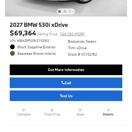
2027 BMW 530i xDrive
$69,364
Selling Price
$68,565 MSRP
VIN: WBA53FJ03VCY52912
Bodystyle: Sedan
Black Sapphire Exterior
Trim: xDrive
Espresso Brown Interior
Stock # VCY52912
Get More Information
Call
Text Us
Compare
Track Price
Save
Details