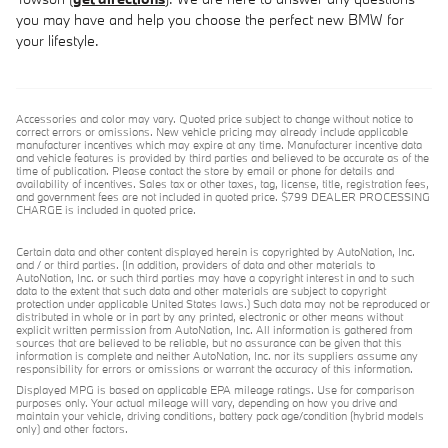
you may have and help you choose the perfect new BMW for
your lifestyle.
Accessories and color may vary. Quoted price subject to change without notice to
correct errors or omissions. New vehicle pricing may already include applicable
manufacturer incentives which may expire at any time. Manufacturer incentive data
and vehicle features is provided by third parties and believed to be accurate as of the
time of publication. Please contact the store by email or phone for details and
availability of incentives. Sales tax or other taxes, tag, license, title, registration fees,
and government fees are not included in quoted price. $799 DEALER PROCESSING
CHARGE is included in quoted price.
Certain data and other content displayed herein is copyrighted by AutoNation, Inc.
and / or third parties. (In addition, providers of data and other materials to
AutoNation, Inc. or such third parties may have a copyright interest in and to such
data to the extent that such data and other materials are subject to copyright
protection under applicable United States laws.) Such data may not be reproduced or
distributed in whole or in part by any printed, electronic or other means without
explicit written permission from AutoNation, Inc. All information is gathered from
sources that are believed to be reliable, but no assurance can be given that this
information is complete and neither AutoNation, Inc. nor its suppliers assume any
responsibility for errors or omissions or warrant the accuracy of this information.
Displayed MPG is based on applicable EPA mileage ratings. Use for comparison
purposes only. Your actual mileage will vary, depending on how you drive and
maintain your vehicle, driving conditions, battery pack age/condition (hybrid models
only) and other factors.