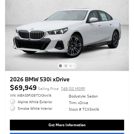
2026 BMW 530i xDrive
$69,949
Selling Price
$69,150 MSRP
VIN: WBA53FJ08TCX34416
Bodystyle: Sedan
Alpine White Exterior
Trim: xDrive
Smoke White Interior
Stock # TCX34416
Get More Information