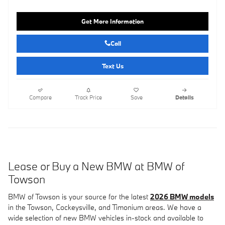
Get More Information
Call
Text Us
Compare
Track Price
Save
Details
Lease or Buy a New BMW at BMW of
Towson
BMW of Towson is your source for the latest
2026 BMW models
in the Towson, Cockeysville, and Timonium areas. We have a
wide selection of new BMW vehicles in-stock and available to