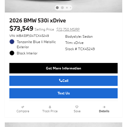
2026 BMW 530i xDrive
$73,549
Selling Price
$72,750 MSRP
VIN: WBA53FJ04TCX45249
Bodystyle: Sedan
Tanzanite Blue Ii Metallic
Trim: xDrive
Exterior
Stock # TCX45249
Black Interior
Get More Information
Call
Text Us
Compare
Track Price
Save
Details