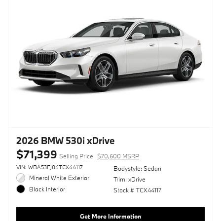
2026 BMW 530i xDrive
$71,399
Selling Price
$70,600 MSRP
VIN: WBA53FJ04TCX44117
Bodystyle: Sedan
Mineral White Exterior
Trim: xDrive
Black Interior
Stock # TCX44117
Get More Information