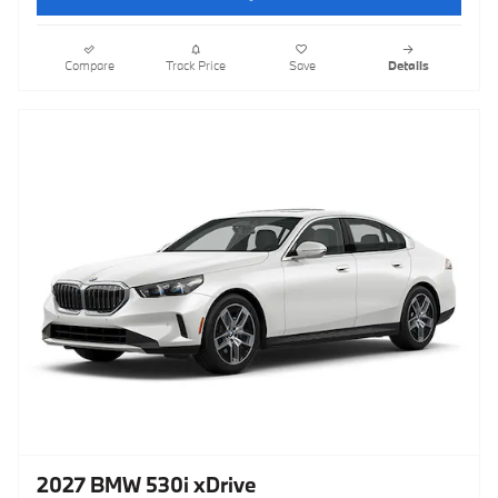
Compare
Track Price
Save
Details
2027 BMW 530i xDrive