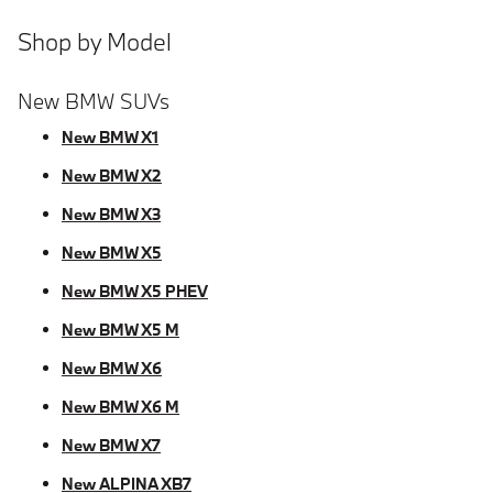
Shop by Model
New BMW SUVs
New BMW X1
New BMW X2
New BMW X3
New BMW X5
New BMW X5 PHEV
New BMW X5 M
New BMW X6
New BMW X6 M
New BMW X7
New ALPINA XB7