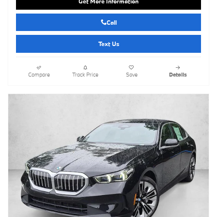
Get More Information
Call
Text Us
Compare
Track Price
Save
Details