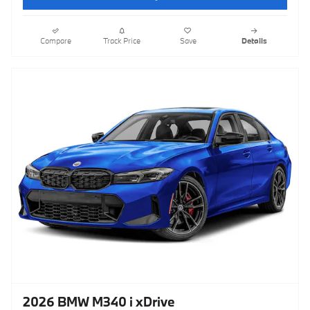
Compare
Track Price
Save
Details
2026 BMW M340 i xDrive