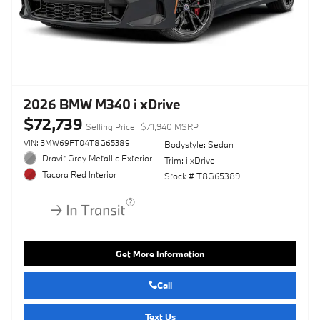
2026 BMW M340 i xDrive
$72,739
Selling Price
$71,940 MSRP
VIN: 3MW69FT04T8G65389
Bodystyle: Sedan
Dravit Grey Metallic Exterior
Trim: i xDrive
Tacora Red Interior
Stock # T8G65389
Get More Information
Call
Text Us