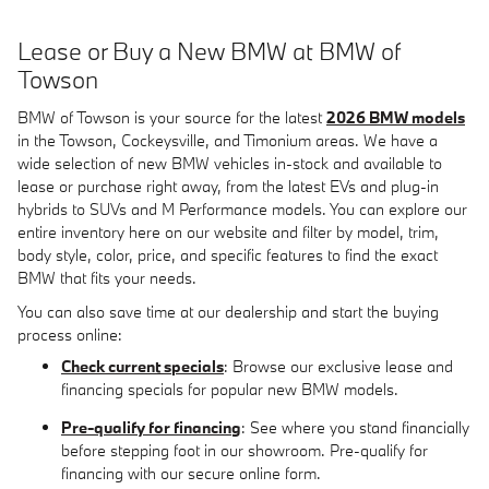
Lease or Buy a New BMW at BMW of
Towson
BMW of Towson is your source for the latest
2026 BMW models
in the Towson, Cockeysville, and Timonium areas. We have a
wide selection of new BMW vehicles in-stock and available to
lease or purchase right away, from the latest EVs and plug-in
hybrids to SUVs and M Performance models. You can explore our
entire inventory here on our website and filter by model, trim,
body style, color, price, and specific features to find the exact
BMW that fits your needs.
You can also save time at our dealership and start the buying
process online:
Check current specials
: Browse our exclusive lease and
financing specials for popular new BMW models.
Pre-qualify for financing
: See where you stand financially
before stepping foot in our showroom. Pre-qualify for
financing with our secure online form.