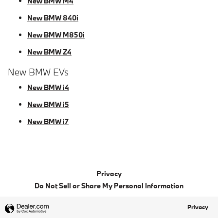
New BMW M4
New BMW 840i
New BMW M850i
New BMW Z4
New BMW EVs
New BMW i4
New BMW i5
New BMW i7
Privacy
Do Not Sell or Share My Personal Information
Privacy