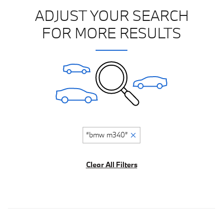
ADJUST YOUR SEARCH
FOR MORE RESULTS
“bmw m340”
Clear All Filters