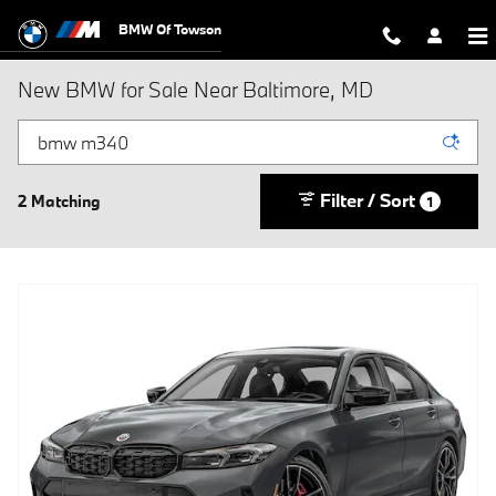
Skip to main content
BMW Of Towson
New BMW for Sale Near Baltimore, MD
Filter / Sort
2 Matching
1