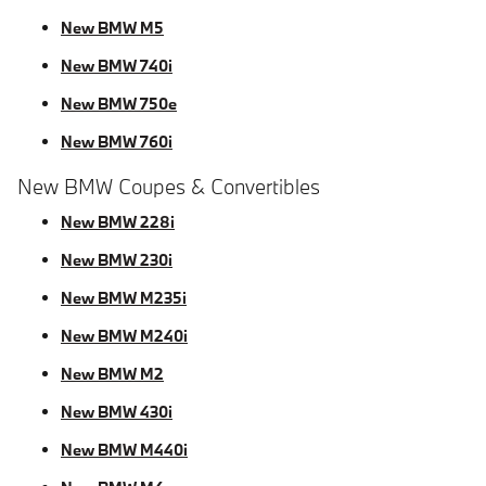
New BMW M5
New BMW 740i
New BMW 750e
New BMW 760i
New BMW Coupes & Convertibles
New BMW 228i
New BMW 230i
New BMW M235i
New BMW M240i
New BMW M2
New BMW 430i
New BMW M440i