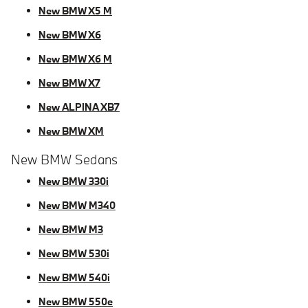
New BMW X5 M
New BMW X6
New BMW X6 M
New BMW X7
New ALPINA XB7
New BMW XM
New BMW Sedans
New BMW 330i
New BMW M340
New BMW M3
New BMW 530i
New BMW 540i
New BMW 550e