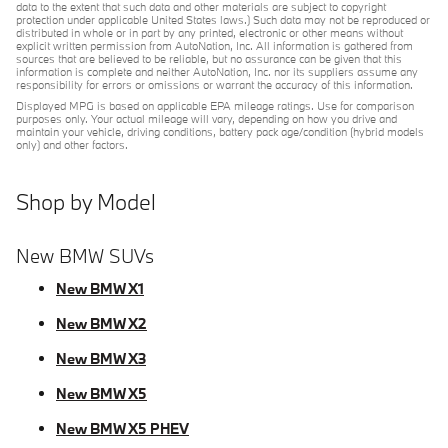
data to the extent that such data and other materials are subject to copyright
protection under applicable United States laws.) Such data may not be reproduced or
distributed in whole or in part by any printed, electronic or other means without
explicit written permission from AutoNation, Inc. All information is gathered from
sources that are believed to be reliable, but no assurance can be given that this
information is complete and neither AutoNation, Inc. nor its suppliers assume any
responsibility for errors or omissions or warrant the accuracy of this information.
Displayed MPG is based on applicable EPA mileage ratings. Use for comparison
purposes only. Your actual mileage will vary, depending on how you drive and
maintain your vehicle, driving conditions, battery pack age/condition (hybrid models
only) and other factors.
Shop by Model
New BMW SUVs
New BMW X1
New BMW X2
New BMW X3
New BMW X5
New BMW X5 PHEV