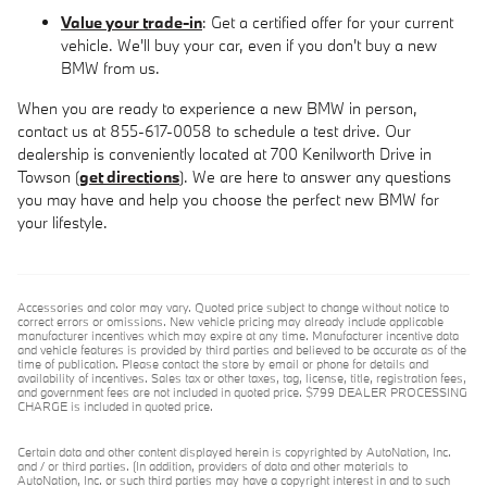
Value your trade-in
: Get a certified offer for your current
vehicle. We'll buy your car, even if you don't buy a new
BMW from us.
When you are ready to experience a new BMW in person,
contact us at 855-617-0058 to schedule a test drive. Our
dealership is conveniently located at 700 Kenilworth Drive in
Towson (
get directions
). We are here to answer any questions
you may have and help you choose the perfect new BMW for
your lifestyle.
Accessories and color may vary. Quoted price subject to change without notice to
correct errors or omissions. New vehicle pricing may already include applicable
manufacturer incentives which may expire at any time. Manufacturer incentive data
and vehicle features is provided by third parties and believed to be accurate as of the
time of publication. Please contact the store by email or phone for details and
availability of incentives. Sales tax or other taxes, tag, license, title, registration fees,
and government fees are not included in quoted price. $799 DEALER PROCESSING
CHARGE is included in quoted price.
Certain data and other content displayed herein is copyrighted by AutoNation, Inc.
and / or third parties. (In addition, providers of data and other materials to
AutoNation, Inc. or such third parties may have a copyright interest in and to such