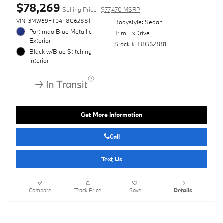
$78,269
Selling Price
$77,470 MSRP
VIN: 3MW69FT04T8G62881
Bodystyle: Sedan
Portimao Blue Metallic
Trim: i xDrive
Exterior
Stock # T8G62881
Black w/Blue Stitching
Interior
Get More Information
Call
Text Us
Compare
Track Price
Save
Details