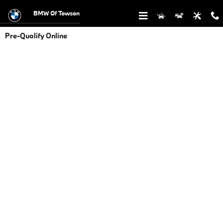
Skip to main content
BMW Of Towson
Pre-Qualify Online