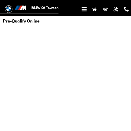
Skip to main content
BMW Of Towson
Pre-Qualify Online