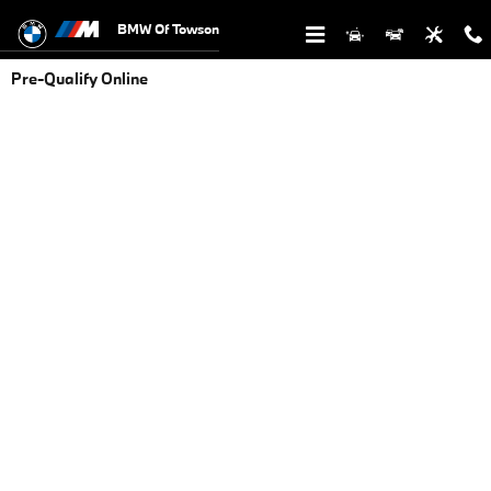
Skip to main content
BMW Of Towson
Pre-Qualify Online