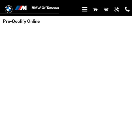
Skip to main content
BMW Of Towson
Pre-Qualify Online