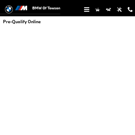
Skip to main content
BMW Of Towson
Pre-Qualify Online