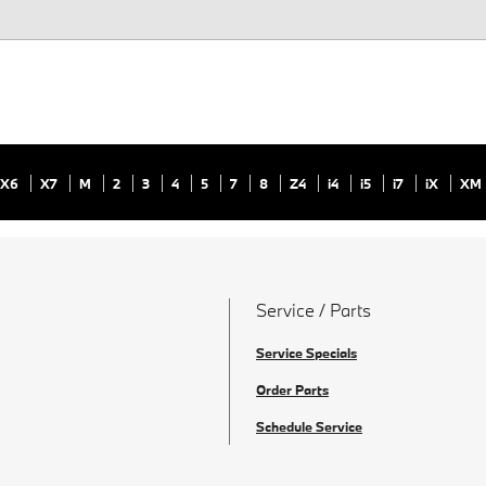
X6
X7
M
2
3
4
5
7
8
Z4
i4
i5
i7
iX
XM
Service / Parts
Service Specials
Order Parts
Schedule Service