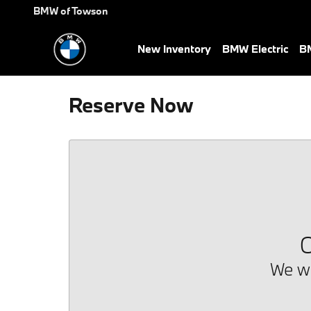
Skip to main content
BMW of Towson
New Inventory
BMW Electric
BM
Reserve Now
O
We we