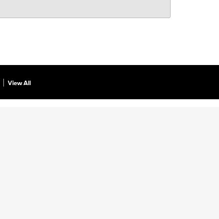
View All