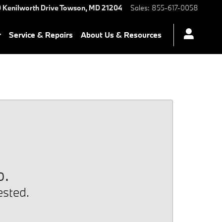
 Kenilworth Drive
Towson
,
MD
21204
Sales
:
855-617-0058
r
Service & Repairs
About Us & Resources
p.
ested.