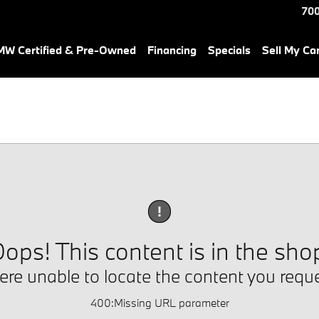
700
W Certified & Pre-Owned
Financing
Specials
Sell My Ca
!
ops! This content is in the sho
re unable to locate the content you requ
400
:
Missing URL parameter