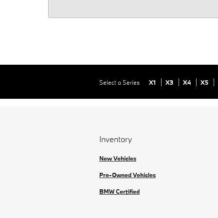
Select a Series
X1
X3
X4
X5
Inventory
New Vehicles
Pre-Owned Vehicles
BMW Certified