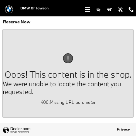
Skip to main content
BMW Of Towson
Reserve Now
!
Oops! This content is in the shop.
We were unable to locate the content you
requested.
400
:
Missing URL parameter
Privacy