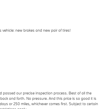
 vehicle: new brakes and new pair of tires!
passed our precise inspection process. Best of all the
back and forth. No pressure. And this price is so good it is
ays or 250 miles, whichever comes first. Subject to certain