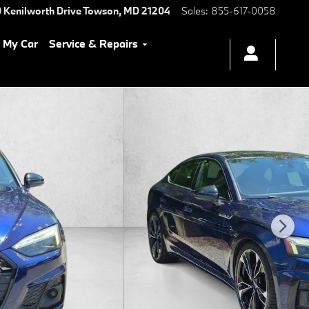
 Kenilworth Drive
Towson
,
MD
21204
Sales
:
855-617-0058
l My Car
Service & Repairs