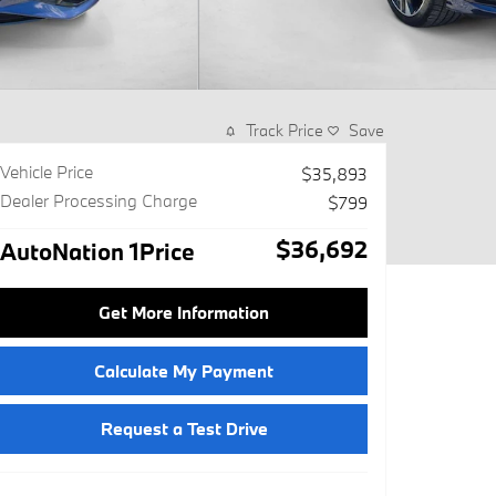
Track Price
Save
Vehicle Price
$35,893
Dealer Processing Charge
$799
$36,692
AutoNation 1Price
Get More Information
Calculate My Payment
Request a Test Drive