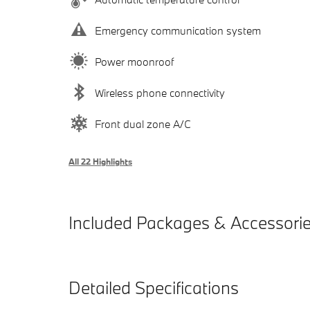
Emergency communication system
Power moonroof
Wireless phone connectivity
Front dual zone A/C
All 22 Highlights
Included Packages & Accessori
Detailed Specifications