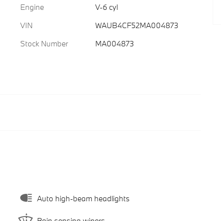
Engine
V-6 cyl
VIN
WAUB4CF52MA004873
Stock Number
MA004873
Auto high-beam headlights
Rain sensing wipers