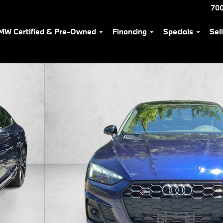
700
MW Certified & Pre-Owned
Financing
Specials
Sel