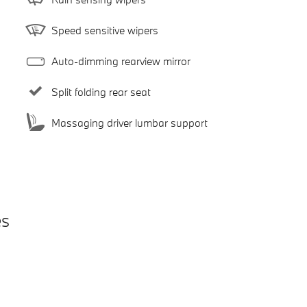
Speed sensitive wipers
Auto-dimming rearview mirror
Split folding rear seat
Massaging driver lumbar support
es