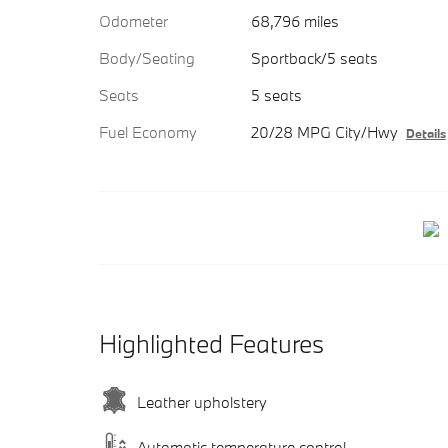
Odometer
68,796 miles
Body/Seating
Sportback/5 seats
Seats
5 seats
Fuel Economy
20/28 MPG City/Hwy
Details
Highlighted Features
Leather upholstery
Automatic temperature control