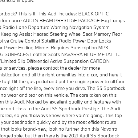
strictions apply.
ortback? This is it. This Audi includes: BLACK OPTIC
ar Performance AUDI S BEAM PRESTIGE PACKAGE Fog Lamps
HD Radio Lane Departure Warning Navigation System
ne Keeping Assist Heated Steering Wheel Seat Memory Rear
ive Cruise Control Satellite Radio Power Door Locks
r Power Folding Mirrors Requires Subscription MP3
ING SURFACES Leather Seats NAVARRA BLUE METALLIC
ted Slip Differential Active Suspension CARBON
 or services, please contact the dealer for more
stication and all the right amenities into a car, and here it
 tag! Hit the gas pedal and put the engine power to all four
ce right off the line, every time you drive. The S5 Sportback
to no wear and tear on this vehicle. The care taken on this
on this Audi. Marked by excellent quality and features with
lue and class to the Audi S5 Sportback Prestige. The Audi
alled, so you'll always know where you're going. This top-
o your destination quickly and by the most efficient route
e that looks brand-new, look no further than this Navarra
forgettable, but then there is the 2021 Audi S5 Sportback