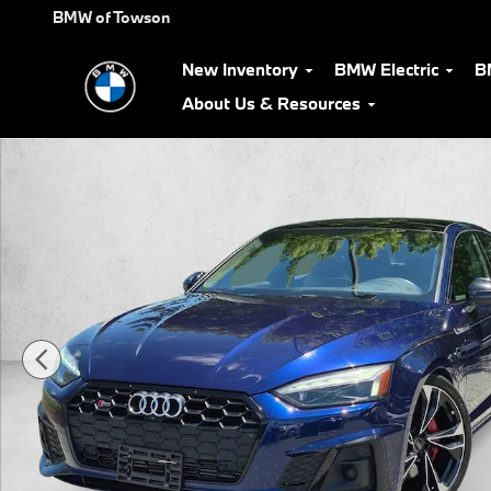
Skip to main content
BMW of Towson
New Inventory
BMW Electric
B
About Us & Resources
Used 2021 Audi S5 3.0T Premium Sportback Photo 1 of 23