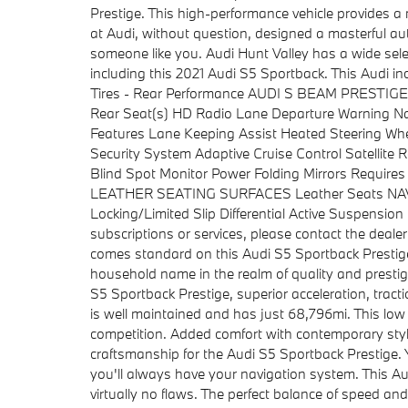
Prestige. This high-performance vehicle provides a
at Audi, without question, designed a masterful aut
someone like you. Audi Hunt Valley has a wide sele
including this 2021 Audi S5 Sportback. This Audi
Tires - Rear Performance AUDI S BEAM PRESTIGE
Rear Seat(s) HD Radio Lane Departure Warning Nav
Features Lane Keeping Assist Heated Steering W
Security System Adaptive Cruise Control Satellit
Blind Spot Monitor Power Folding Mirrors Requir
LEATHER SEATING SURFACES Leather Seats N
Locking/Limited Slip Differential Active Suspensi
subscriptions or services, please contact the deale
comes standard on this Audi S5 Sportback Presti
household name in the realm of quality and prestige
S5 Sportback Prestige, superior acceleration, trac
is well maintained and has just 68,796mi. This low
competition. Added comfort with contemporary style 
craftsmanship for the Audi S5 Sportback Prestige. 
you'll always have your navigation system. This Aud
virtually no flaws. The perfect balance of speed an