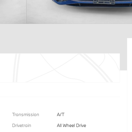
Transmission
A/T
Drivetrain
All Wheel Drive