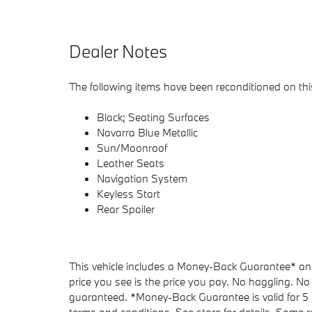
Dealer Notes
The following items have been reconditioned on this
Black; Seating Surfaces
Navarra Blue Metallic
Sun/Moonroof
Leather Seats
Navigation System
Keyless Start
Rear Spoiler
This vehicle includes a Money-Back Guarantee* and 
price you see is the price you pay. No haggling. No 
guaranteed. *Money-Back Guarantee is valid for 5 d