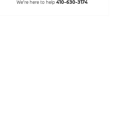
We're here to help
410-630-3174