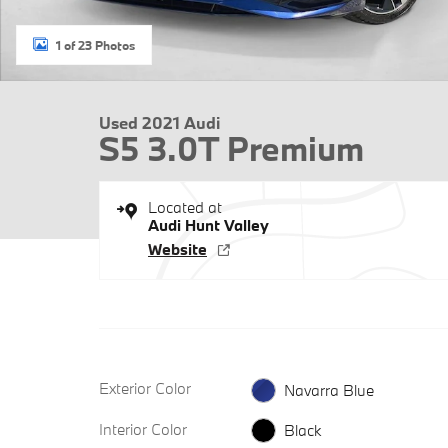
1 of 23 Photos
Used 2021 Audi
S5 3.0T Premium
Located at
Audi Hunt Valley
Website
Exterior Color
Navarra Blue
Interior Color
Black