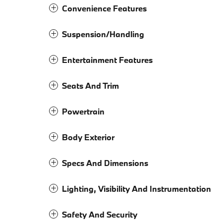
Convenience Features
Suspension/Handling
Entertainment Features
Seats And Trim
Powertrain
Body Exterior
Specs And Dimensions
Lighting, Visibility And Instrumentation
Safety And Security