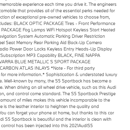
 memorable experience each time you drive it. The engineers
omobile that provides all of the essential perks needed for
ction of exceptional pre-owned vehicles to choose from,
 includes: BLACK OPTIC PACKAGE Tires - Front Performance
 PACKAGE Fog Lamps WiFi Hotspot Keyless Start Heated
igation System Automatic Parking Driver Restriction
heel Seat Memory Rear Parking Aid Back-Up Camera
e Radio Power Door Locks Keyless Entry Heads-Up Display
es Subscription MP3 Capability BLACK, FINE NAPPA
AVARRA BLUE METALLIC S SPORT PACKAGE
on CARBON ATLAS INLAYS *Note - For third party
r for more information.* Sophistication & understated luxury
ge. Well-known by many, the S5 Sportback has become a
. When driving an all wheel drive vehicle, such as this Audi
tion, and control come standard. The S5 Sportback Prestige
 amount of miles makes this vehicle incomparable to the
is the leather interior to heighten the quality and
You can forget your phone at home, but thanks to this car
i S5 Sportback is beautiful and the interior is clean with
d control has been injected into this 2021AudiS5