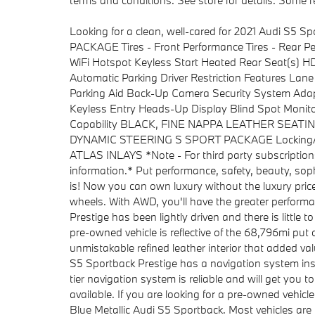
terms and conditions. See store for details. Some re
Looking for a clean, well-cared for 2021 Audi S5 Sp
PACKAGE Tires - Front Performance Tires - Re
WiFi Hotspot Keyless Start Heated Rear Seat(s) 
Automatic Parking Driver Restriction Features La
Parking Aid Back-Up Camera Security System Adapt
Keyless Entry Heads-Up Display Blind Spot Monito
Capability BLACK, FINE NAPPA LEATHER SEAT
DYNAMIC STEERING S SPORT PACKAGE Locking/Limi
ATLAS INLAYS *Note - For third party subscriptions
information.* Put performance, safety, beauty, sophi
is! Now you can own luxury without the luxury price
wheels. With AWD, you'll have the greater performan
Prestige has been lightly driven and there is little 
pre-owned vehicle is reflective of the 68,796mi put 
unmistakable refined leather interior that added va
S5 Sportback Prestige has a navigation system inst
tier navigation system is reliable and will get you t
available. If you are looking for a pre-owned vehicl
Blue Metallic Audi S5 Sportback. Most vehicles are 