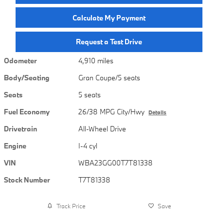
Calculate My Payment
Request a Test Drive
Odometer
4,910 miles
Body/Seating
Gran Coupe/5 seats
Seats
5 seats
Fuel Economy
26/38 MPG City/Hwy
Details
Drivetrain
All-Wheel Drive
Engine
I-4 cyl
VIN
WBA23GG00T7T81338
Stock Number
T7T81338
Track Price
Save