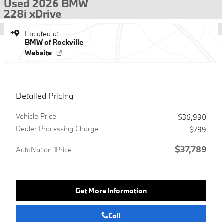
Used 2026 BMW
228i xDrive
Located at
BMW of Rockville
Website
Detailed Pricing
Vehicle Price
$36,990
Dealer Processing Charge
$799
$37,789
AutoNation 1Price
Get More Information
Call