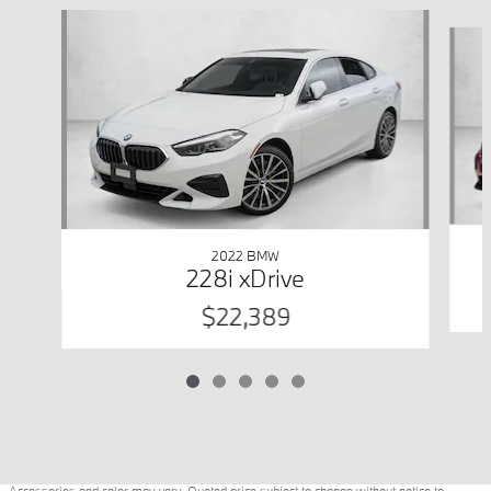
Slide 1 of 5
2022 BMW
228i xDrive
$22,389