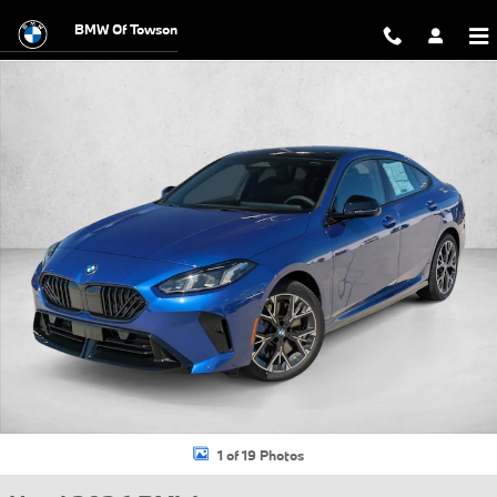
Skip to main content
BMW Of Towson
Used 2026 BMW 228i xDrive Gran Coupe Photo 1 of 19
1 of 19 Photos