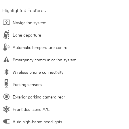
Highlighted Features
Navigation system
Lane departure
Automatic temperature control
Emergency communication system
Wireless phone connectivity
Parking sensors
Exterior parking camera rear
Front dual zone A/C
Auto high-beam headlights