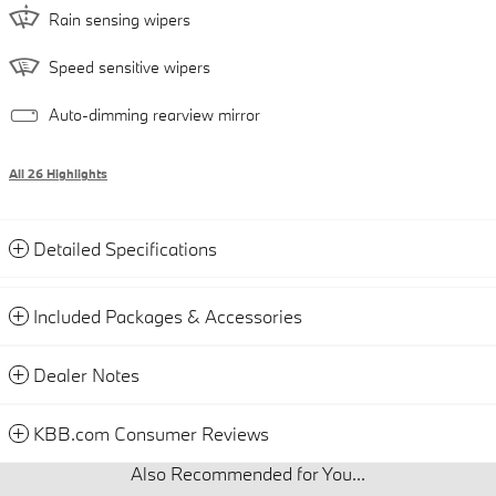
Rain sensing wipers
Speed sensitive wipers
Auto-dimming rearview mirror
All 26 Highlights
Detailed Specifications
Included Packages & Accessories
Dealer Notes
KBB.com Consumer Reviews
Also Recommended for You...