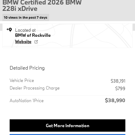
BMW Certified 2026 BMW
228i xDrive
10 views in the past 7 days
Located at
BMW of Rockville
Website
Detailed Pricing
Vehicle Price
$38,191
Dealer Processing Charge
$799
$38,990
AutoNation 1Price
Get More Information