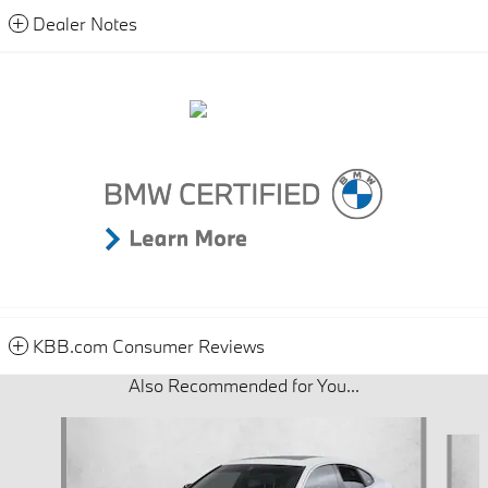
Dealer Notes
KBB.com Consumer Reviews
Also Recommended for You...
Slide 1 of 6