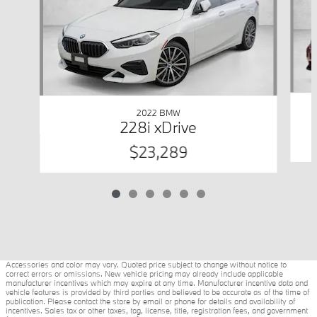
2022 BMW
228i xDrive
$23,289
Accessories and color may vary. Quoted price subject to change without notice to
correct errors or omissions. New vehicle pricing may already include applicable
manufacturer incentives which may expire at any time. Manufacturer incentive data and
vehicle features is provided by third parties and believed to be accurate as of the time of
publication. Please contact the store by email or phone for details and availability of
incentives. Sales tax or other taxes, tag, license, title, registration fees, and government