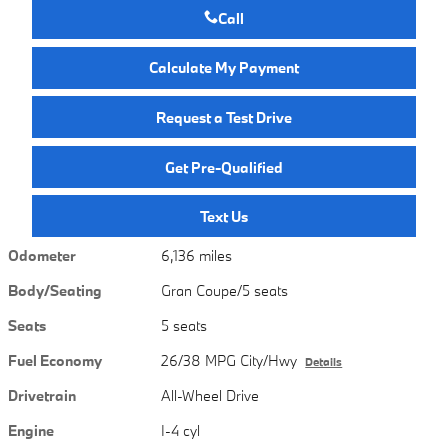
Call
Calculate My Payment
Request a Test Drive
Get Pre-Qualified
Text Us
Odometer
6,136 miles
Body/Seating
Gran Coupe/5 seats
Seats
5 seats
Fuel Economy
26/38 MPG City/Hwy
Details
Drivetrain
All-Wheel Drive
Engine
I-4 cyl