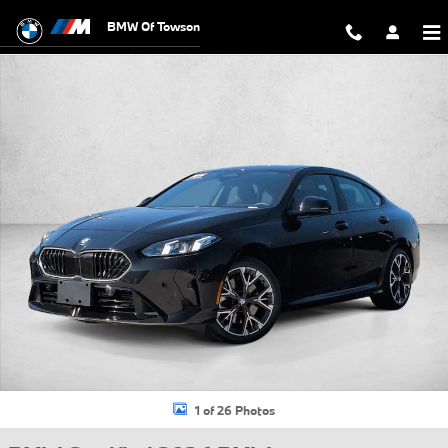
Skip to main content
BMW Of Towson
Certified 2026 BMW 228i xDrive Gran Coupe Photo 1 of 26
1 of 26 Photos