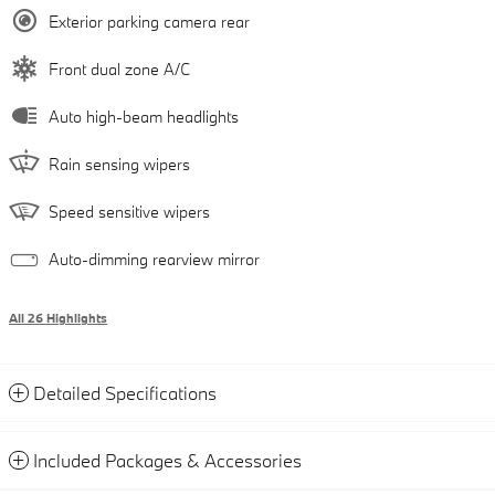
Exterior parking camera rear
Front dual zone A/C
Auto high-beam headlights
Rain sensing wipers
Speed sensitive wipers
Auto-dimming rearview mirror
All 26 Highlights
Detailed Specifications
Included Packages & Accessories