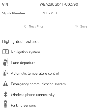
VIN
WBA23GG04T7U02790
Stock Number
T7U02790
Track Price
Save
Highlighted Features
Navigation system
Lane departure
Automatic temperature control
Emergency communication system
Wireless phone connectivity
Parking sensors