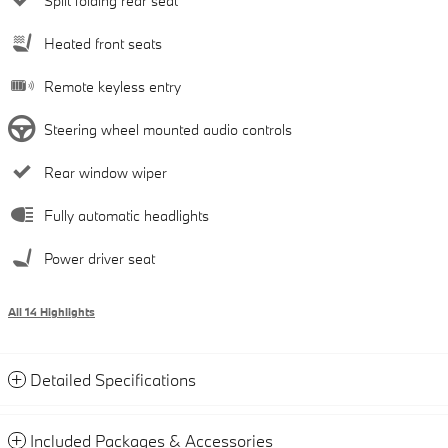
Split folding rear seat
Heated front seats
Remote keyless entry
Steering wheel mounted audio controls
Rear window wiper
Fully automatic headlights
Power driver seat
All 14 Highlights
Detailed Specifications
Included Packages & Accessories