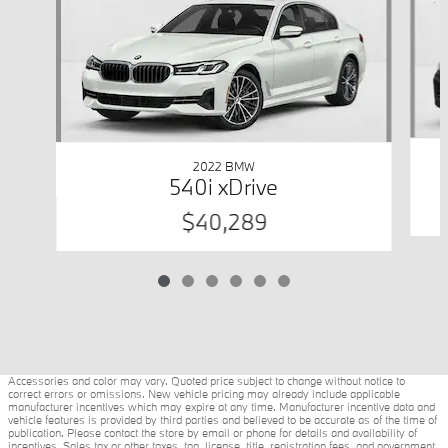
2022 BMW
540i xDrive
$40,289
Accessories and color may vary. Quoted price subject to change without notice to
correct errors or omissions. New vehicle pricing may already include applicable
manufacturer incentives which may expire at any time. Manufacturer incentive data and
vehicle features is provided by third parties and believed to be accurate as of the time of
publication. Please contact the store by email or phone for details and availability of
incentives. Sales tax or other taxes, tag, license, title, registration fees, and government