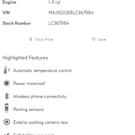
Engine
I-3 cyl
VIN
MAJ3S2GE8LC367984
Stock Number
LC367984
Track Price
Save
Highlighted Features
Automatic temperature control
Power moonroof
Wireless phone connectivity
Parking sensors
Exterior parking camera rear