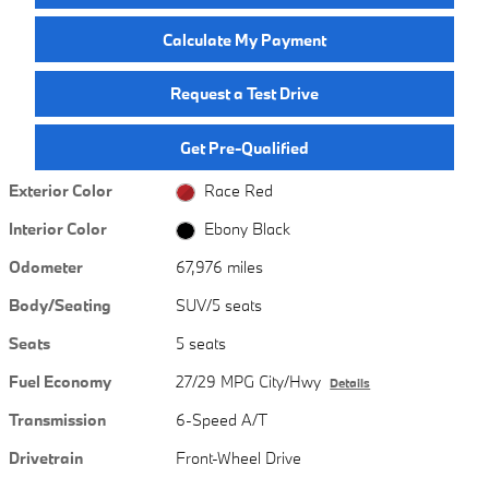
Calculate My Payment
Request a Test Drive
Get Pre-Qualified
Exterior Color
Race Red
Interior Color
Ebony Black
Odometer
67,976 miles
Body/Seating
SUV/5 seats
Seats
5 seats
Fuel Economy
27/29 MPG City/Hwy
Details
Transmission
6-Speed A/T
Drivetrain
Front-Wheel Drive