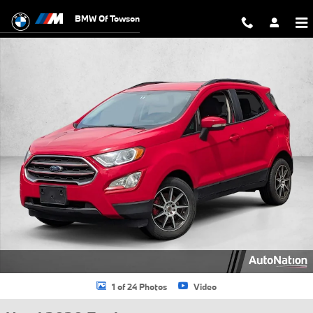
Skip to main content
BMW Of Towson
Used 2020 Ford EcoSport SE SUV Photo 1 of 24
1 of 24 Photos
Video