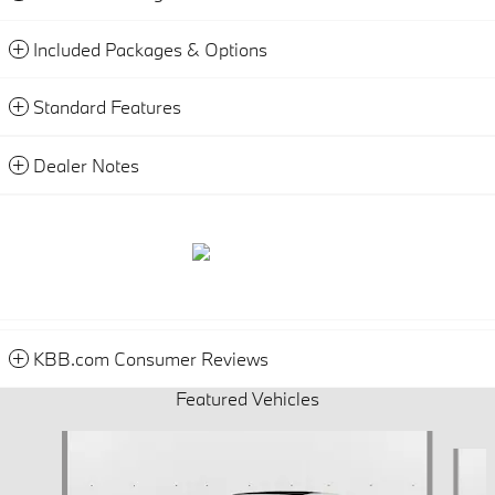
Included Packages & Options
Standard Features
Dealer Notes
KBB.com Consumer Reviews
Featured Vehicles
Slide 1 of 6