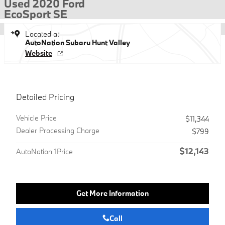
Used 2020 Ford
EcoSport SE
Located at
AutoNation Subaru Hunt Valley
Website
Detailed Pricing
Vehicle Price
$11,344
Dealer Processing Charge
$799
$12,143
AutoNation 1Price
Get More Information
Call