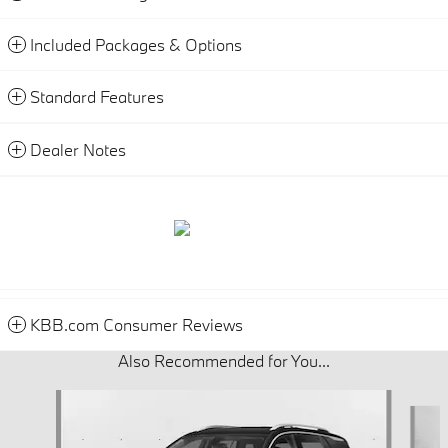
Included Packages & Options
Standard Features
Dealer Notes
KBB.com Consumer Reviews
Also Recommended for You...
Slide 1 of 3