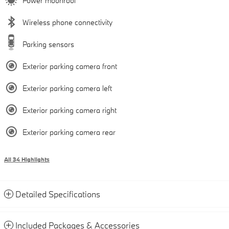
Power moonroof
Wireless phone connectivity
Parking sensors
Exterior parking camera front
Exterior parking camera left
Exterior parking camera right
Exterior parking camera rear
All 34 Highlights
Detailed Specifications
Included Packages & Accessories