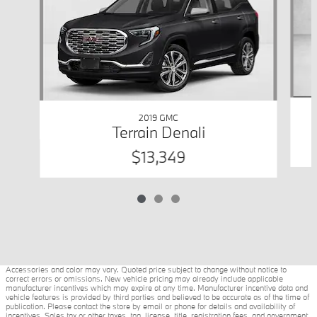
2019 GMC
Terrain Denali
$13,349
Accessories and color may vary. Quoted price subject to change without notice to
correct errors or omissions. New vehicle pricing may already include applicable
manufacturer incentives which may expire at any time. Manufacturer incentive data and
vehicle features is provided by third parties and believed to be accurate as of the time of
publication. Please contact the store by email or phone for details and availability of
incentives. Sales tax or other taxes, tag, license, title, registration fees, and government