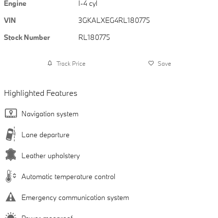
Engine
I-4 cyl
VIN
3GKALXEG4RL180775
Stock Number
RL180775
Track Price
Save
Highlighted Features
Navigation system
Lane departure
Leather upholstery
Automatic temperature control
Emergency communication system