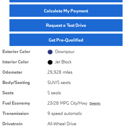
Calculate My Payment
Request a Test Drive
Get Pre-Qualified
Exterior Color
Downpour
Interior Color
Jet Black
Odometer
29,928 miles
Body/Seating
SUV/5 seats
Seats
5 seats
Fuel Economy
23/28 MPG City/Hwy
Details
Transmission
9 speed automatic
Drivetrain
All-Wheel Drive