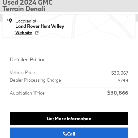
Used 2024 GMC
Terrain Denali
Located at
Land Rover Hunt Valley
Website
Detailed Pricing
Vehicle Price
$30,067
Dealer Processing Charge
$799
$30,866
AutoNation 1Price
Get More Information
Call