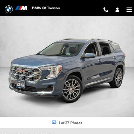
Skip to main content
BMW Of Towson
Used 2024 GMC Terrain Denali SUV Photo 1 of 27
1 of 27 Photos