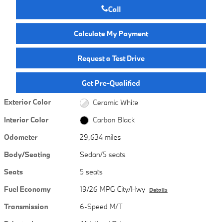
Call
Calculate My Payment
Request a Test Drive
Get Pre-Qualified
Exterior Color
Ceramic White
Interior Color
Carbon Black
Odometer
29,634 miles
Body/Seating
Sedan/5 seats
Seats
5 seats
Fuel Economy
19/26 MPG City/Hwy
Details
Transmission
6-Speed M/T