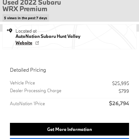
Used 2022 Subaru
WRX Premium
5 views in the past 7 days
Located at
AutoNation Subaru Hunt Valley
Website
Detailed Pricing
Vehicle Price
$25,995
Dealer Processing Charge
$799
$26,794
AutoNation 1Price
Get More Information