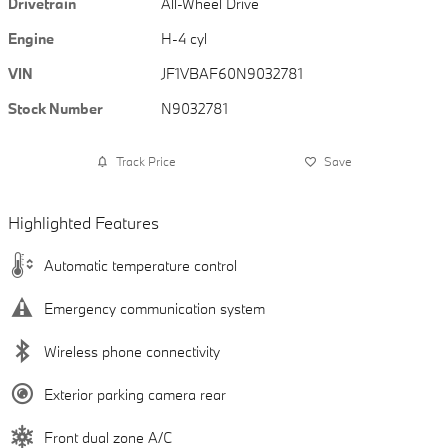
Drivetrain
All-Wheel Drive
Engine
H-4 cyl
VIN
JF1VBAF60N9032781
Stock Number
N9032781
Track Price
Save
Highlighted Features
Automatic temperature control
Emergency communication system
Wireless phone connectivity
Exterior parking camera rear
Front dual zone A/C