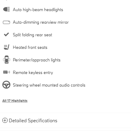
Auto high-beam headlights
Auto-dimming rearview mirror
Split folding rear seat
Heated front seats
Perimeter/approach lights
Remote keyless entry
Steering wheel mounted audio controls
All 17 Highlights
Detailed Specifications