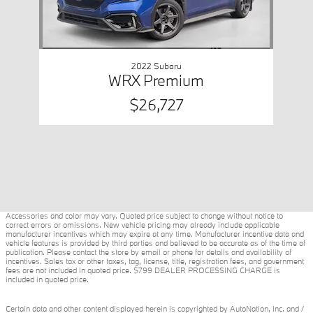
2022 Subaru
WRX Premium
$26,727
Accessories and color may vary. Quoted price subject to change without notice to
correct errors or omissions. New vehicle pricing may already include applicable
manufacturer incentives which may expire at any time. Manufacturer incentive data and
vehicle features is provided by third parties and believed to be accurate as of the time of
publication. Please contact the store by email or phone for details and availability of
incentives. Sales tax or other taxes, tag, license, title, registration fees, and government
fees are not included in quoted price. $799 DEALER PROCESSING CHARGE is
included in quoted price.
Certain data and other content displayed herein is copyrighted by AutoNation, Inc. and /