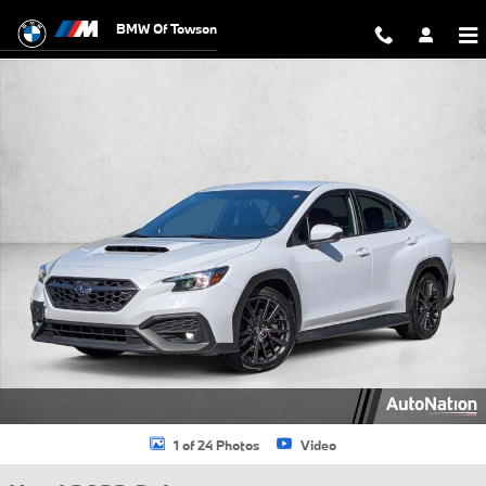
Skip to main content
BMW Of Towson
Used 2022 Subaru WRX Premium Sedan Photo 1 of 24
1 of 24 Photos
Video