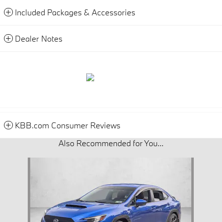
Included Packages & Accessories
Dealer Notes
KBB.com Consumer Reviews
Also Recommended for You...
Slide 1 of 1