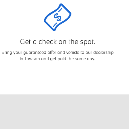
Get a check on the spot.
Bring your guaranteed offer and vehicle to our dealership
in Towson and get paid the same day.