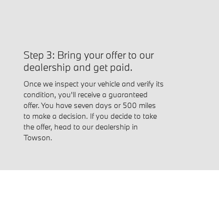
Step 3: Bring your offer to our
dealership and get paid.
Once we inspect your vehicle and verify its
condition, you'll receive a guaranteed
offer. You have seven days or 500 miles
to make a decision. If you decide to take
the offer, head to our dealership in
Towson.