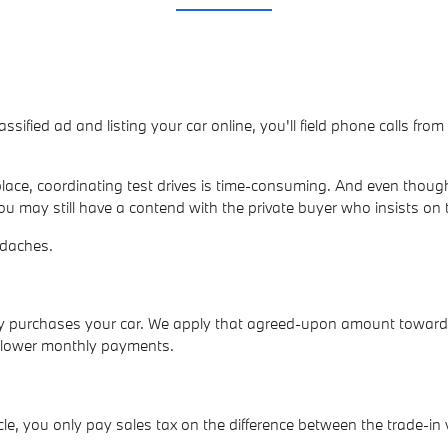
lassified ad and listing your car online, you'll field phone calls fr
ace, coordinating test drives is time-consuming. And even though
ou may still have a contend with the private buyer who insists on 
adaches.
ly purchases your car. We apply that agreed-upon amount towar
p lower monthly payments.
e, you only pay sales tax on the difference between the trade-in 