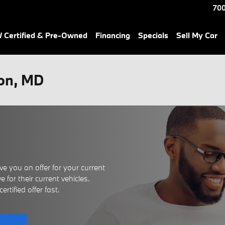
700
Certified & Pre-Owned
Financing
Specials
Sell My Car
son, MD
e you an offer for your current
 for their current vehicles.
rtified offer fast.