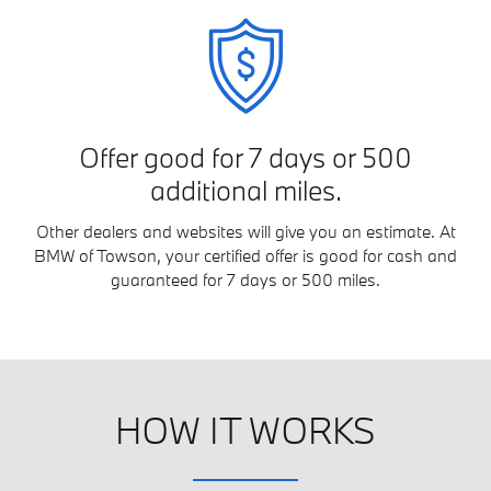
Offer good for 7 days or 500
additional miles.
Other dealers and websites will give you an estimate. At
BMW of Towson, your certified offer is good for cash and
guaranteed for 7 days or 500 miles.
HOW IT WORKS