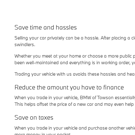
Save time and hassles
Selling your car privately can be a hassle. After placing a c
swindlers.
Whether you meet at your home or choose a more public pl
been well-maintained and everything is in working order, y
Trading your vehicle with us avoids these hassles and he
Reduce the amount you have to finance
When you trade in your vehicle, BMW of Towson essential
This helps offset the price of a new car and may even hel
Save on taxes
When you trade in your vehicle and purchase another vehicl
more money in your pocket.