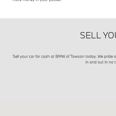
SELL YO
Sell your car for cash at BMW of Towson today. We pride ou
in and out in no 
Visit us at: 700 Kenilworth Drive Towson, MD 21204