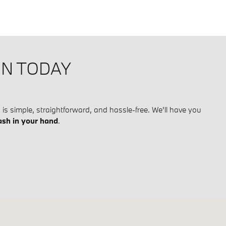
ON TODAY
is simple, straightforward, and hassle-free. We'll have you
ash in your hand
.