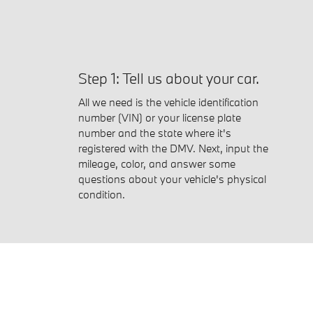
Step 1: Tell us about your car.
All we need is the vehicle identification
number (VIN) or your license plate
number and the state where it's
registered with the DMV. Next, input the
mileage, color, and answer some
questions about your vehicle's physical
condition.