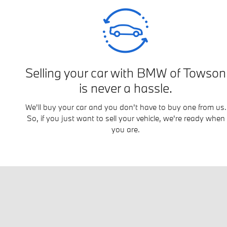
Selling your car with BMW of Towson
is never a hassle.
We'll buy your car and you don't have to buy one from us.
So, if you just want to sell your vehicle, we're ready when
you are.