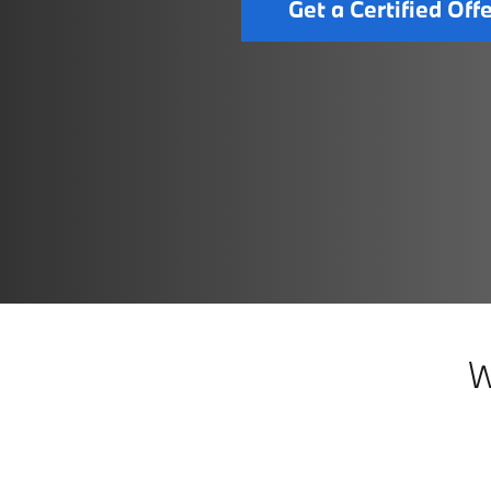
Get a Certified Off
W