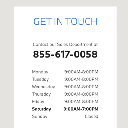
GET IN TOUCH
Contact our Sales Department at
855-617-0058
Monday
9:00AM-8:00PM
Tuesday
9:00AM-8:00PM
Wednesday
9:00AM-8:00PM
Thursday
9:00AM-8:00PM
Friday
9:00AM-8:00PM
Saturday
9:00AM-7:00PM
Sunday
Closed