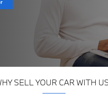
er
HY SELL YOUR CAR WITH U