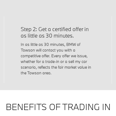
Step 2: Get a certified offer in
as little as 30 minutes.
In as little as 30 minutes, BMW of
Towson will contact you with a
competitive offer. Every offer we issue,
whether for a trade-in or a sell my car
scenario, reflects the fair market value in
the Towson area.
BENEFITS OF TRADING IN