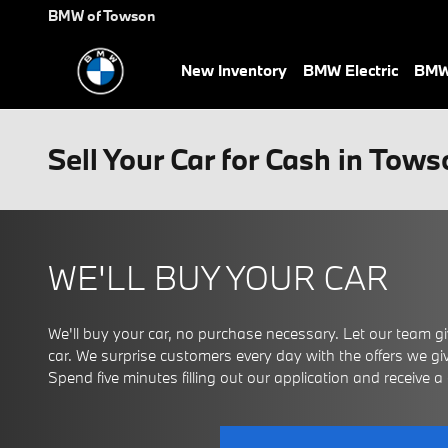
Skip to main content
BMW of Towson
New Inventory
BMW Electric
BMW 
Sell Your Car for Cash in Tow
WE'LL BUY YOUR CAR
We'll buy your car, no purchase necessary. Let our team giv
car. We surprise customers every day with the offers we give
Spend five minutes filling out our application and receive a ce