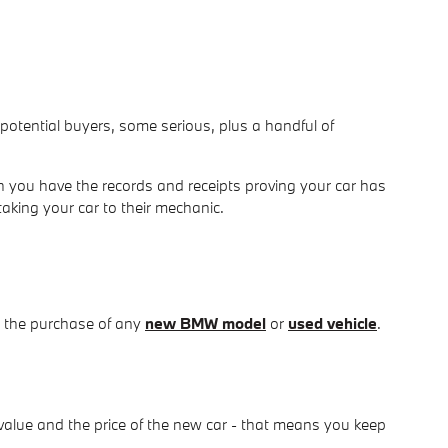
om potential buyers, some serious, plus a handful of
 you have the records and receipts proving your car has
taking your car to their mechanic.
d the purchase of any
new BMW model
or
used vehicle
.
value and the price of the new car - that means you keep