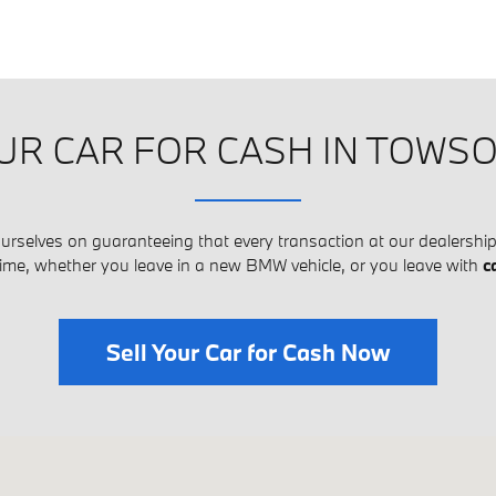
UR CAR FOR CASH IN TOWS
rselves on guaranteeing that every transaction at our dealership 
time, whether you leave in a new BMW vehicle, or you leave with
c
Sell Your Car for Cash Now