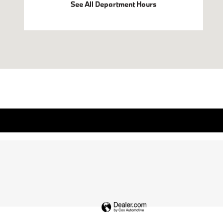
See All Department Hours