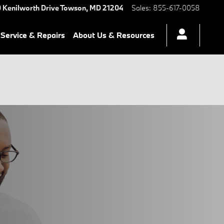
 Kenilworth Drive
Towson
,
MD
21204
Sales
:
855-617-0058
Service & Repairs
About Us & Resources