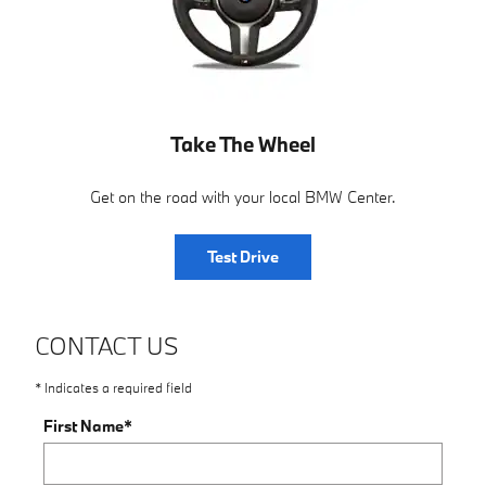
Take The Wheel
Get on the road with your local BMW Center.
Test Drive
CONTACT US
* Indicates a required field
First Name
*