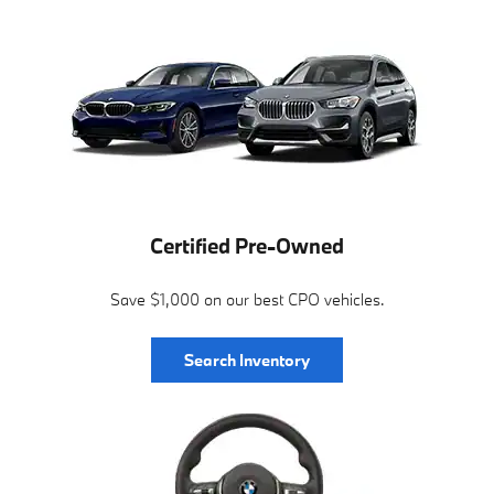
Certified Pre-Owned
Save $1,000 on our best CPO vehicles.
Search Inventory