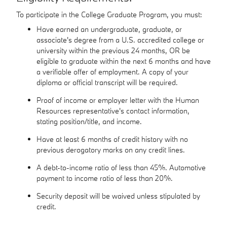
To participate in the College Graduate Program, you must:
Have earned an undergraduate, graduate, or
associate's degree from a U.S. accredited college or
university within the previous 24 months, OR be
eligible to graduate within the next 6 months and have
a verifiable offer of employment. A copy of your
diploma or official transcript will be required.
Proof of income or employer letter with the Human
Resources representative's contact information,
stating position/title, and income.
Have at least 6 months of credit history with no
previous derogatory marks on any credit lines.
A debt-to-income ratio of less than 45%. Automotive
payment to income ratio of less than 20%.
Security deposit will be waived unless stipulated by
credit.