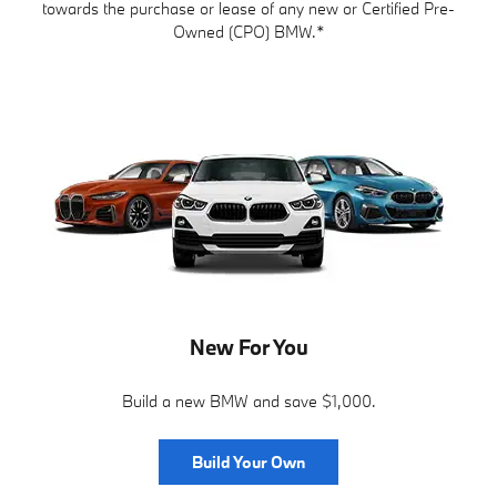
towards the purchase or lease of any new or Certified Pre-
Owned (CPO) BMW.*
New For You
Build a new BMW and save $1,000.
Build Your Own