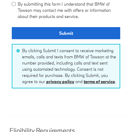
By submitting this form I understand that BMW of
Towson may contact me with offers or information
about their products and service.
Submit
By clicking Submit I consent to receive marketing
emails, calls and texts from BMW of Towson at the
number provided, including calls and text sent
using automated technology. Consent is not
required for purchase. By clicking Submit, you
agree to our
privacy policy
and
terms of service
.
Eligibility Requirements.