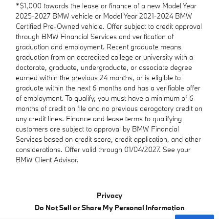
*$1,000 towards the lease or finance of a new Model Year
2025-2027 BMW vehicle or Model Year 2021-2024 BMW
Certified Pre-Owned vehicle. Offer subject to credit approval
through BMW Financial Services and verification of
graduation and employment. Recent graduate means
graduation from an accredited college or university with a
doctorate, graduate, undergraduate, or associate degree
earned within the previous 24 months, or is eligible to
graduate within the next 6 months and has a verifiable offer
of employment. To qualify, you must have a minimum of 6
months of credit on file and no previous derogatory credit on
any credit lines. Finance and lease terms to qualifying
customers are subject to approval by BMW Financial
Services based on credit score, credit application, and other
considerations. Offer valid through 01/04/2027. See your
BMW Client Advisor.
Privacy
Do Not Sell or Share My Personal Information