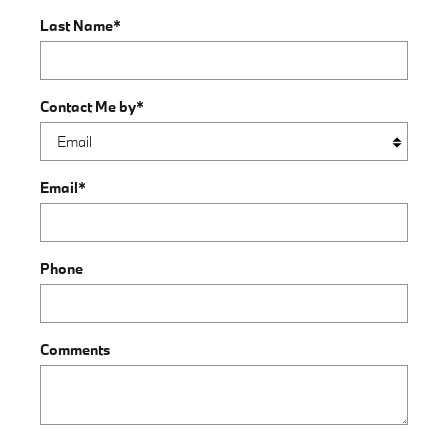
Last Name
*
Contact Me by
*
Email
*
Phone
Comments