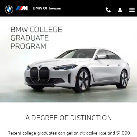
The BMW College Graduate Progr
Skip to main content
BMW Of Towson
A DEGREE OF DISTINCTION
Recent college graduates can get an attractive rate and $1,000