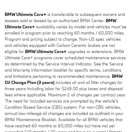
BMW Ultimate Care+
is transferable to subsequent owners and
lessees sold or leased by an authorized BMW Center.
BMW
Ultimate Care+
availability varies by model and vehicles must be
enrolled in program prior to reaching 60 months / 60,000 miles.
Program and pricing subject to change. Non-US spec vehicles
and vehicles equipped with Carbon Ceramic brakes are not
eligible for
BMW Ultimate Care+
upgrades or extensions. BMW
Ultimate Care+ programs cover scheduled maintenance services
as determined by the Service Interval Indicator. See the Service
and Warranty Information booklet for specific terms, conditions
and limitations pertaining to recommended maintenance.
BMW
Oil Change Plan (3 years)
includes oil and oil filter changes for
three years including labor for $249.00 plus taxes and disposal
fees where applicable. Maximum 2 oil changes per contract year.
The need for included services are prompted by the vehicle's
Condition Based Service (CBS) system. For non-CBS vehicles,
annual low-mileage oil changes are included as outlined in your
BMW Maintenance Booklet. Available for all BMW vehicles that
have reached 60 months or 60,000 miles but have not yet
exceeded 240 months / 20 years and have no current Ultimate