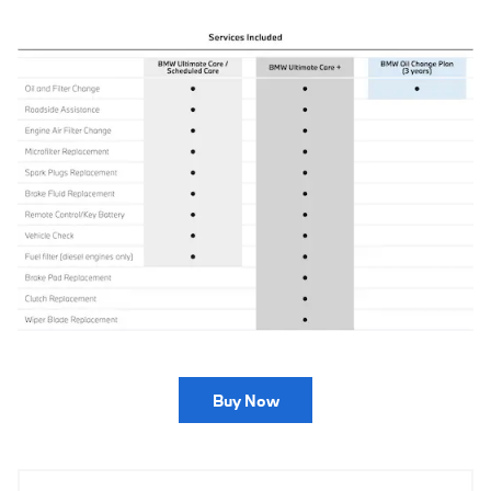
Buy Now