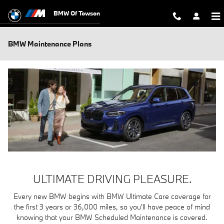
Skip to main content
BMW Of Towson
BMW Maintenance Plans
ULTIMATE DRIVING PLEASURE.
Every new BMW begins with BMW Ultimate Care coverage for
the first 3 years or 36,000 miles, so you'll have peace of mind
knowing that your BMW Scheduled Maintenance is covered.