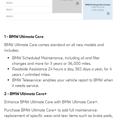
1 - BMW Ultimate Care
BMW Ultimate Care comes standard on all new models and
includes:
BMW Scheduled Maintenance, including oil and filter
changes and more for 3 years or 36,000 miles.
Roadside Assistance 24 hours a day, 365 days a year, for 4
years / unlimited miles.
BMW Teleservice: enables your vehicle report to BMW when
it needs service.
2 - BMW Ultimate Care+
Enhance BMW Ultimate Care with BMW Ultimate Care+.
Purchase BMW Ultimate Care+ to add full maintenance:
replacement of specific wear-and-tear items such as brake pads,