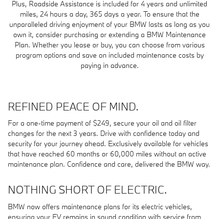
Plus, Roadside Assistance is included for 4 years and unlimited
miles, 24 hours a day, 365 days a year. To ensure that the
unparalleled driving enjoyment of your BMW lasts as long as you
own it, consider purchasing or extending a BMW Maintenance
Plan. Whether you lease or buy, you can choose from various
program options and save on included maintenance costs by
paying in advance.
REFINED PEACE OF MIND.
For a one-time payment of $249, secure your oil and oil filter
changes for the next 3 years. Drive with confidence today and
security for your journey ahead. Exclusively available for vehicles
that have reached 60 months or 60,000 miles without an active
maintenance plan. Confidence and care, delivered the BMW way.
NOTHING SHORT OF ELECTRIC.
BMW now offers maintenance plans for its electric vehicles,
ensuring your EV remains in sound condition with service from