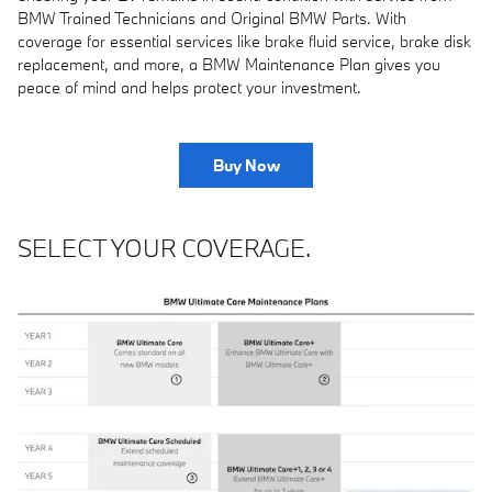
BMW Trained Technicians and Original BMW Parts. With
coverage for essential services like brake fluid service, brake disk
replacement, and more, a BMW Maintenance Plan gives you
peace of mind and helps protect your investment.
Buy Now
SELECT YOUR COVERAGE.