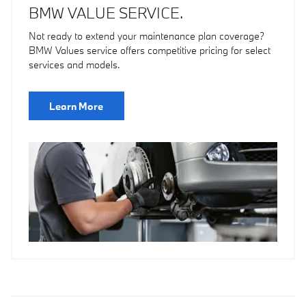
BMW VALUE SERVICE.
Not ready to extend your maintenance plan coverage?
BMW Values service offers competitive pricing for select
services and models.
Learn More