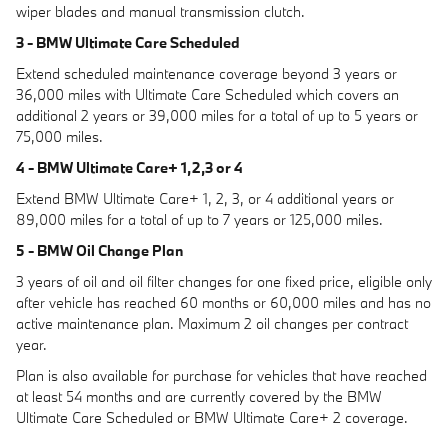
wiper blades and manual transmission clutch.
3 - BMW Ultimate Care Scheduled
Extend scheduled maintenance coverage beyond 3 years or
36,000 miles with Ultimate Care Scheduled which covers an
additional 2 years or 39,000 miles for a total of up to 5 years or
75,000 miles.
4 - BMW Ultimate Care+ 1,2,3 or 4
Extend BMW Ultimate Care+ 1, 2, 3, or 4 additional years or
89,000 miles for a total of up to 7 years or 125,000 miles.
5 - BMW Oil Change Plan
3 years of oil and oil filter changes for one fixed price, eligible only
after vehicle has reached 60 months or 60,000 miles and has no
active maintenance plan. Maximum 2 oil changes per contract
year.
Plan is also available for purchase for vehicles that have reached
at least 54 months and are currently covered by the BMW
Ultimate Care Scheduled or BMW Ultimate Care+ 2 coverage.