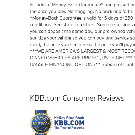
includes a Money-Back Guarantee* and passed our pr
the price you pay. No haggling. No back and forth. 
*Money-Back Guarantee is valid for 5 days or 250 m
conditions. See store for details. Some restrictions
you can deposit the same day, our pre-owned vehic
sanitize your vehicle so you can buy and service sa
mind, the price you see here is the price you'll pa
***WE ARE AMERICA'S LARGEST & MOST RECO
OWNED VEHICLES ARE PRICED JUST RIGHT***
HASSLE FINANCING OPTIONS** Subaru of Hunt Val
KBB.com Consumer Reviews