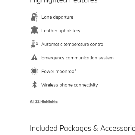
Lane departure
Leather upholstery
Automatic temperature control
Emergency communication system
Power moonroof
Wireless phone connectivity
All 22 Highlights
Included Packages & Accessori