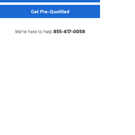
Get Pre-Qualified
We're here to help
855-617-0058