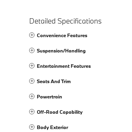
Detailed Specifications
Convenience Features
Suspension/Handling
Entertainment Features
Seats And Trim
Powertrain
Off-Road Capability
Body Exterior