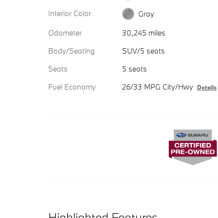
Interior Color
Gray
Odometer
30,245 miles
Body/Seating
SUV/5 seats
Seats
5 seats
Fuel Economy
26/33 MPG City/Hwy
Details
Highlighted Features