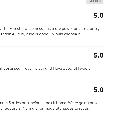
Out of
5
5.0
s. The Forester wilderness has more power and clearance,
endable. Plus, it looks good! I would choose it
…
5.0
ll obsessed. I love my car and I love Subaru! I would
5.0
imum 5 miles on it before I took it home. We’re going on 4
g of Subaru’s. No major or moderate issues to report!