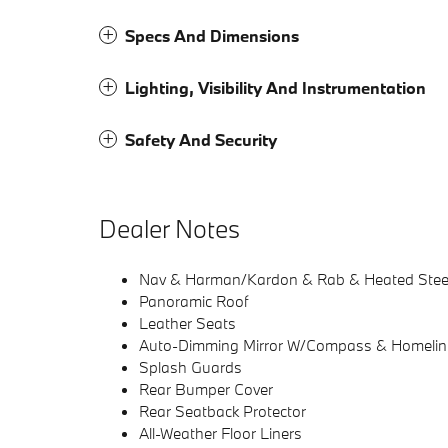
Specs And Dimensions
Lighting, Visibility And Instrumentation
Safety And Security
Dealer Notes
Nav & Harman/Kardon & Rab & Heated Stee
Panoramic Roof
Leather Seats
Auto-Dimming Mirror W/Compass & Homelin
Splash Guards
Rear Bumper Cover
Rear Seatback Protector
All-Weather Floor Liners