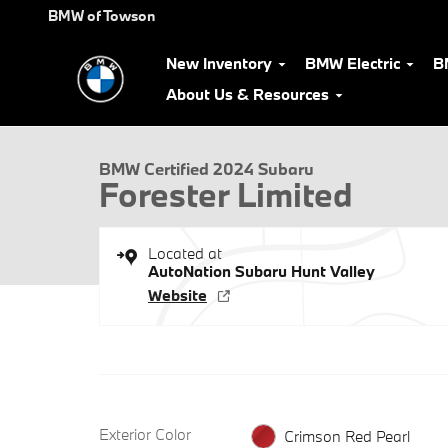
Skip to main content
BMW of Towson
New Inventory
BMW Electric
B
1 of 29 Photos
Video
About Us & Resources
Certified 2024 Subaru Forester Limited SUV Photo 1 of 29
BMW Certified 2024 Subaru
Forester Limited
Located at
AutoNation Subaru Hunt Valley
Website
Exterior Color
Crimson Red Pearl