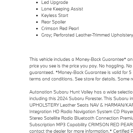
Led Upgrade
Lane Keeping Assist
Keyless Start
Rear Spoiler
Crimson Red Pearl
Gray; Perforated Leather-Trimmed Upholster
This vehicle includes a Money-Back Guarantee* and 
price you see is the price you pay. No haggling. No 
guaranteed. *Money-Back Guarantee is valid for 5 d
terms and conditions. See store for details. Some re
Autonation Subaru Hunt Valley has a wide selectio
including this 2024 Subaru Forester. This Sub
UPHOLSTERY Leather Seats NAV & HARMAN/KARDO
Integration HD Radio Navigation System CD Player
Stereo Satellite Radio Bluetooth Connection Prem
Subscription MP3 Capability CRIMSON RED PEARL *N
contact the dealer for more information.* Certified