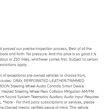
y
passed our precise inspection process. Best of all the
back and forth. No pressure. And this price is so good it is
ays or 250 miles, whichever comes first. Subject to certain
strictions apply.
n of exceptional pre-owned vehicles to choose from,
aru includes: GRAY, PERFORATED LEATHER-TRIMMED
N Steering Wheel Audio Controls Smart Device
 Heated Steering Wheel Rear Collision Mitigation AM/FM
ium Sound System Telematics Auxiliary Audio Input Requires
ote - For third party subscriptions or services, please
 Pre-Owned means certified peace of mind. This vehicle