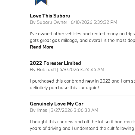
Love This Subaru
on
By
Subaru Owner
|
6/10/2026 5:39:32 PM
I've owned other vehicles and rented many on trip
gets great gas mileage, and overall is the most dep
Read More
2022 Forester Limited
on
By
Bobitax11
|
6/3/2026 3:24:46 AM
I purchased this car brand new in 2022 and I am sti
definitely purchase this car again!
Genuinely Love My Car
on
By
limes
|
3/27/2026 3:06:39 AM
I bought this car new and off the lot so it had max
years of driving and I understand the cult followin