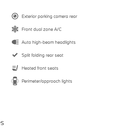
Exterior parking camera rear
Front dual zone A/C
Auto high-beam headlights
Split folding rear seat
Heated front seats
Perimeter/approach lights
es