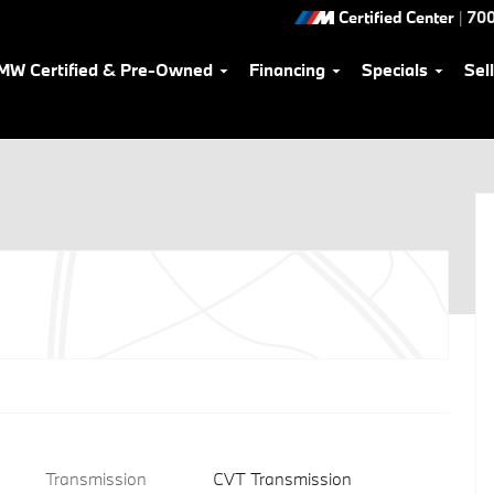
Certified Center
|
700
MW Certified & Pre-Owned
Financing
Specials
Sel
Transmission
CVT Transmission