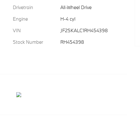
Drivetrain
All-Wheel Drive
Engine
H-4 cyl
VIN
JF2SKALC1RH454398
Stock Number
RH454398