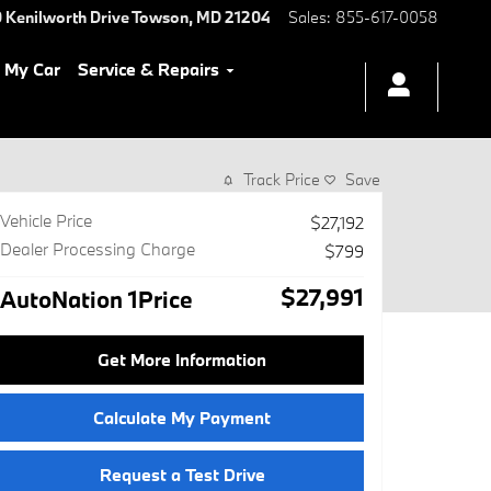
 Kenilworth Drive
Towson
,
MD
21204
Sales
:
855-617-0058
l My Car
Service & Repairs
Track Price
Save
Vehicle Price
$27,192
Dealer Processing Charge
$799
$27,991
AutoNation 1Price
Get More Information
Calculate My Payment
Request a Test Drive