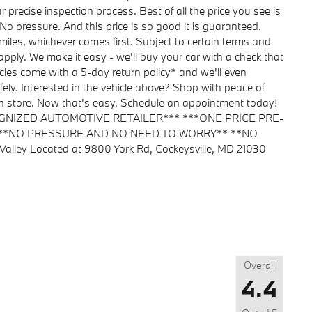
ecise inspection process. Best of all the price you see is
No pressure. And this price is so good it is guaranteed.
iles, whichever comes first. Subject to certain terms and
 apply. We make it easy - we'll buy your car with a check that
les come with a 5-day return policy* and we'll even
fely. Interested in the vehicle above? Shop with peace of
y in store. Now that's easy. Schedule an appointment today!
GNIZED AUTOMOTIVE RETAILER*** ***ONE PRICE PRE-
 **NO PRESSURE AND NO NEED TO WORRY** **NO
ley Located at 9800 York Rd, Cockeysville, MD 21030
Overall
4.4