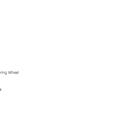
ring Wheel
k