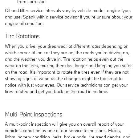
from corrosion
Oil and filter service intervals vary by vehicle model, engine type,
and use. Speak with a service advisor if you're unsure about your
engine oil condition.
Tire Rotations
When you drive, your tires wear at different rates depending on
which corner of the car they are on, the roads you're driving on,
and the weather you drive in. Tire rotation helps even out the
wear on the tires, making them last longer and keeping you safer
on the road. It's important to rotate the tires even if they are not
showing signs of wear, as the changes might be too small to
notice with just your eyes. Our service technicians can get your
tires rotated and get you back on the road in no time.
Multi-Point Inspections
A multi-point inspection will give you an overall report of your
vehicle's condition by one of our service technicians. Fluids,
lights, battery condition, belts, brake pads, tire tread depths, and