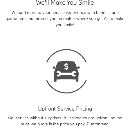
We'll Make You Smile
We add more to your service experience with benefits and
guarantees that protect you no matter where you go. All to make
you smile!
Upfront Service Pricing
Get service without surprises. All estimates are upfront, so the
price we quote is the price you pay. Guaranteed.