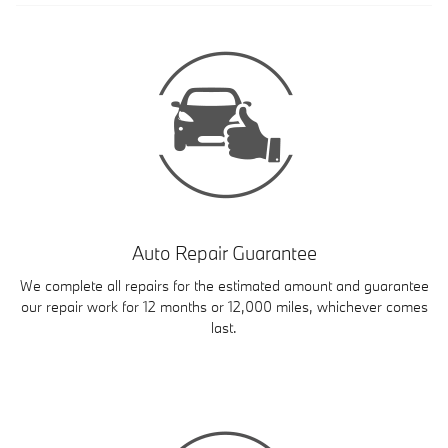
Auto Repair Guarantee
We complete all repairs for the estimated amount and guarantee
our repair work for 12 months or 12,000 miles, whichever comes
last.