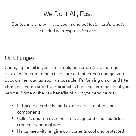
We Do It All, Fast
Our technicians will have you in and out fast. Here's what's
included with Express Service:
Oil Changes
Changing the oil in your car should be completed on a regular
basis. We're here to help take care of that for you and get you
back on the road as soon as possible. Performing an oil and filter
change in your car or truck promotes the long-term health of your
vehicle. Some of the key benefits of oil in your engine are:
Lubricates, protects, and extends the life of engine
components
Collects and removes engine sludge and small particles
created by normal wear
Helps keep vital engine components cool and protected