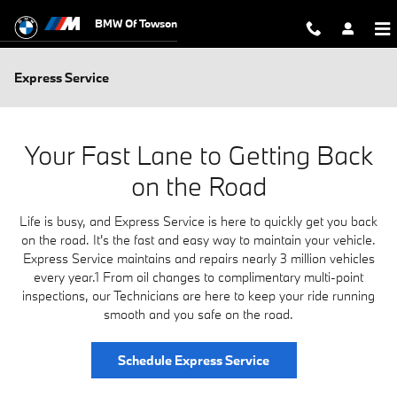
Skip to main content
BMW Of Towson
Express Service
Your Fast Lane to Getting Back
on the Road
Life is busy, and Express Service is here to quickly get you back
on the road. It's the fast and easy way to maintain your vehicle.
Express Service maintains and repairs nearly 3 million vehicles
every year.1 From oil changes to complimentary multi-point
inspections, our Technicians are here to keep your ride running
smooth and you safe on the road.
Schedule Express Service