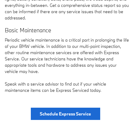
everything in-between. Get a comprehensive status report so you
can be informed if there are any service issues that need to be
addressed.
Basic Maintenance
Periodic vehicle maintenance is a critical part in prolonging the life
of your BMW vehicle. In addition to our multi-point inspection,
other routine maintenance services are offered with Express
Service. Our service technicians have the knowledge and
appropriate tools and hardware to address any issues your
vehicle may have.
Speak with a service advisor to find out if your vehicle
maintenance items can be Express Serviced today.
Schedule Express Service