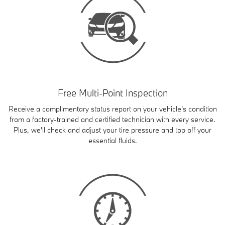
Free Multi-Point Inspection
Receive a complimentary status report on your vehicle's condition
from a factory-trained and certified technician with every service.
Plus, we'll check and adjust your tire pressure and top off your
essential fluids.