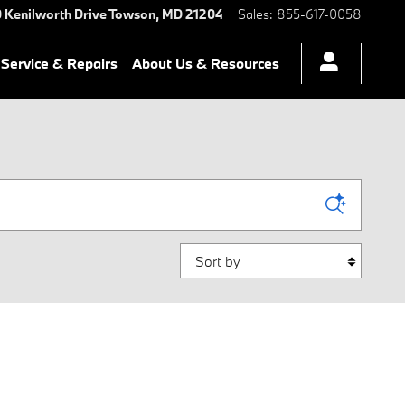
 Kenilworth Drive
Towson
,
MD
21204
Sales
:
855-617-0058
Service & Repairs
About Us & Resources
Sort by