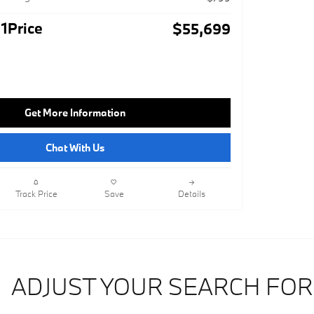
1Price
$55,699
Get More Information
Chat With Us
Track Price
Save
Details
ADJUST YOUR SEARCH FOR