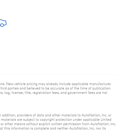
ions. New vehicle pricing may already include applicable manufacturer
hird parties and believed to be accurate as of the time of publication.
s, tag, license, title, registration fees, and government fees are not
n addition, providers of data and other materials to AutoNation, Inc. or
r materials are subject to copyright protection under applicable United
c or other means without explicit written permission from AutoNation, Inc.
at this information is complete and neither AutoNation, Inc. nor its