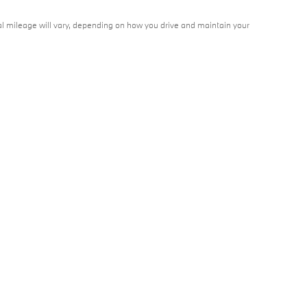
l mileage will vary, depending on how you drive and maintain your