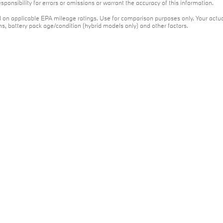
ponsibility for errors or omissions or warrant the accuracy of this information.
on applicable EPA mileage ratings. Use for comparison purposes only. Your actua
ons, battery pack age/condition (hybrid models only) and other factors.