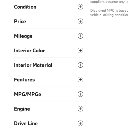
suppliers assume any res
Condition
Displayed MPG is based 
vehicle, driving conditi
Price
Mileage
Interior Color
Interior Material
Features
MPG/MPGe
Engine
Drive Line