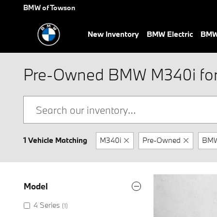
Skip to main content
BMW of Towson
New Inventory
BMW Electric
BMW 
Pre-Owned BMW M340i for 
1 Vehicle Matching
M340i
Pre-Owned
BM
Model
4 Series
(1)