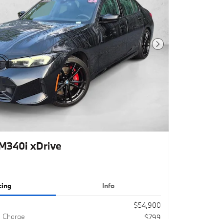
Next Photo
340i xDrive
cing
Info
$54,900
g Charge
$799