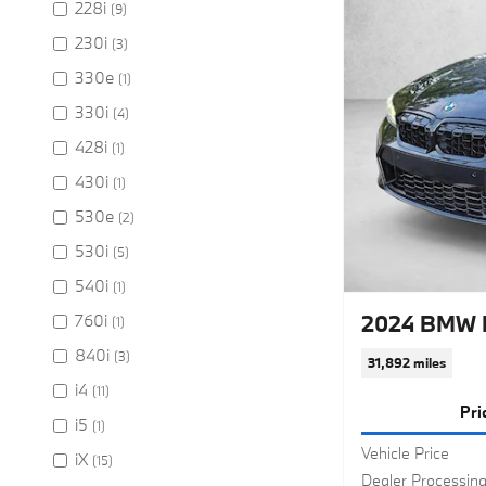
228i
(9)
230i
(3)
330e
(1)
330i
(4)
428i
(1)
430i
(1)
530e
(2)
530i
(5)
540i
(1)
2024 BMW M
760i
(1)
840i
(3)
31,892 miles
i4
(11)
Pri
i5
(1)
Vehicle Price
iX
(15)
Dealer Processin