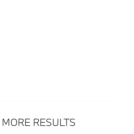
 MORE RESULTS