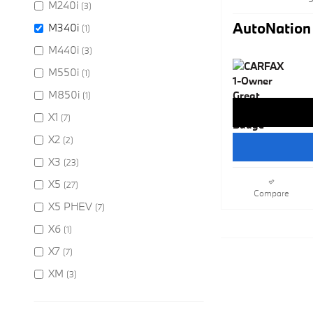
M240i
(3)
AutoNation 
M340i
(1)
M440i
(3)
M550i
(1)
M850i
(1)
X1
(7)
X2
(2)
X3
(23)
X5
(27)
Compare
X5 PHEV
(7)
X6
(1)
X7
(7)
XM
(3)