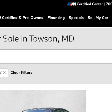
Certified Center
|
700
Certified & Pre-Owned
Financing
Specials
Sell My Car
Sale in Towson, MD
W
Clear Filters