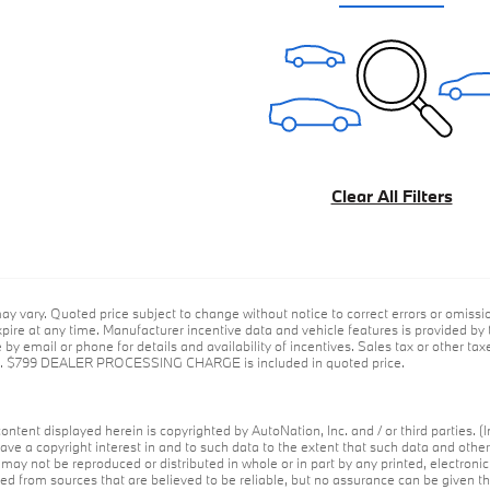
Clear All Filters
ay vary. Quoted price subject to change without notice to correct errors or omiss
ire at any time. Manufacturer incentive data and vehicle features is provided by t
by email or phone for details and availability of incentives. Sales tax or other taxe
ce. $799 DEALER PROCESSING CHARGE is included in quoted price.
ontent displayed herein is copyrighted by AutoNation, Inc. and / or third parties. (I
ave a copyright interest in and to such data to the extent that such data and othe
may not be reproduced or distributed in whole or in part by any printed, electroni
red from sources that are believed to be reliable, but no assurance can be given th