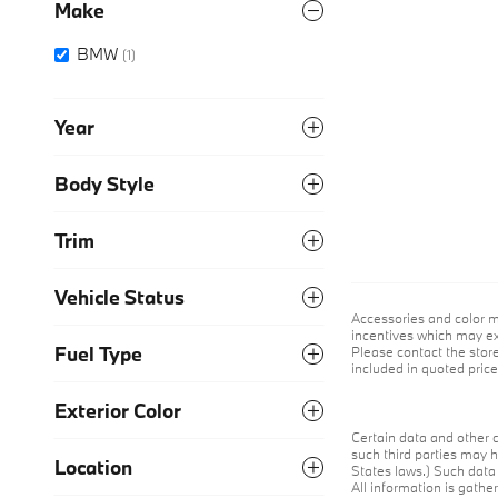
Make
BMW
(1)
Year
Body Style
Trim
Vehicle Status
Accessories and color m
incentives which may exp
Fuel Type
Please contact the store 
included in quoted pri
Exterior Color
Certain data and other c
such third parties may h
Location
States laws.) Such data 
All information is gathe