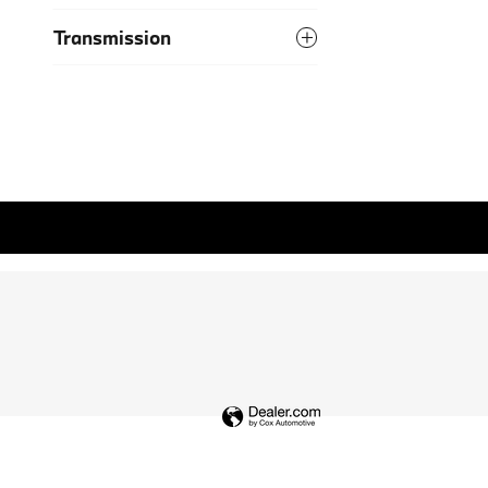
Transmission