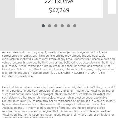
228i xDrive
$47,249
Accessories and color may vary. Quoted price subject to change without notice to
correct errors or omissions. New vehicle pricing may already include applicable
manufacturer incentives which may expire at any time. Manufacturer incentive data and
vehicle features is provided by third parties and believed to be accurate as of the time of
publication. Please contact the store by email or phone for details and availability of
incentives. Sales tax or other taxes, tag, license, title, registration fees, and government
fees are not included in quoted price. $799 DEALER PROCESSING CHARGE is
included in quoted price.
Certain data and other content displayed herein is copyrighted by AutoNation, Inc. and /
or third parties. (In addition, providers of data and other materials to AutoNation, Inc. or
such third parties may have a copyright interest in and to such data to the extent that
such data and other materials are subject to copyright protection under applicable
United States laws.) Such data may not be reproduced or distributed in whole or in part
by any printed, electronic or other means without explicit written permission from
AutoNation, Inc. All information is gathered from sources that are believed to be
reliable, but no assurance can be given that this information is complete and neither
AutoNation, Inc. nor its suppliers assume any responsibility for errors or omissions or
warrant the accuracy of this information.