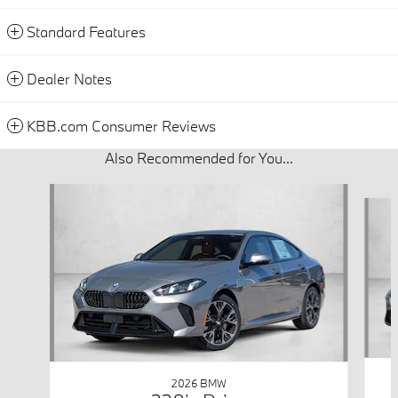
Standard Features
Dealer Notes
KBB.com Consumer Reviews
Also Recommended for You...
Slide 1 of 6
2026 BMW