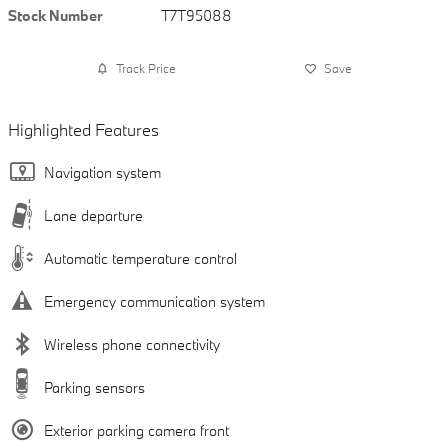
Stock Number
T7T95088
Track Price
Save
Highlighted Features
Navigation system
Lane departure
Automatic temperature control
Emergency communication system
Wireless phone connectivity
Parking sensors
Exterior parking camera front