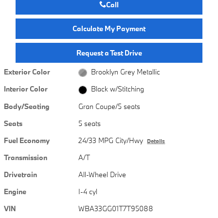
Call
Calculate My Payment
Request a Test Drive
Exterior Color
Brooklyn Grey Metallic
Interior Color
Black w/Stitching
Body/Seating
Gran Coupe/5 seats
Seats
5 seats
Fuel Economy
24/33 MPG City/Hwy
Details
Transmission
A/T
Drivetrain
All-Wheel Drive
Engine
I-4 cyl
VIN
WBA33GG01T7T95088