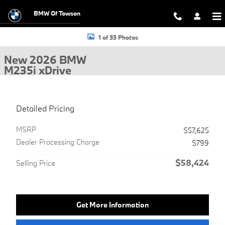
Skip to main content
BMW Of Towson
New 2026 BMW M235i xDrive Gran Coupe Photo 1 of 33
1 of 33 Photos
New 2026 BMW
M235i xDrive
Detailed Pricing
MSRP
$57,625
Dealer Processing Charge
$799
$58,424
Selling Price
Get More Information