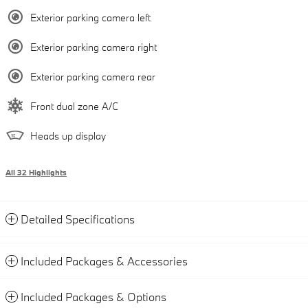
Exterior parking camera left
Exterior parking camera right
Exterior parking camera rear
Front dual zone A/C
Heads up display
All 32 Highlights
Detailed Specifications
Included Packages & Accessories
Included Packages & Options