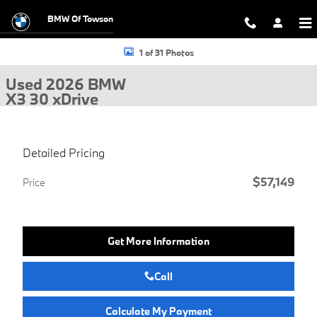
Skip to main content
BMW Of Towson
Used 2026 BMW X3 30 xDrive SUV Photo 1 of 31
1 of 31 Photos
Used 2026 BMW
X3 30 xDrive
Detailed Pricing
$57,149
Price
Get More Information
Call
Calculate My Payment