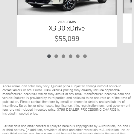
2026 BMW
X3 30 xDrive
$55,099
Accessories and color may vary. Quoted price subject to change without notice to
correct errors or omissions. New vehicle pricing may already include applicable
manufacturer incentives which may expire at any time. Manufacturer incentive data and
vehicle features is provided by third parties and believed to be accurate as of the time of
publication. Please contact the store by email or phone for details and availability of
incentives. Sales tax or other taxes, tag, license, title, registration fees, and government
fees are not included in quoted price. $799 DEALER PROCESSING CHARGE is
included in quoted price.
Certain data and other content displayed herein is copyrighted by AutoNation, Inc. and /
or third parties. (In addition, providers of data and other materials to AutoNation, Inc. or
such third parties may have a copyright interest in and to such data to the extent that