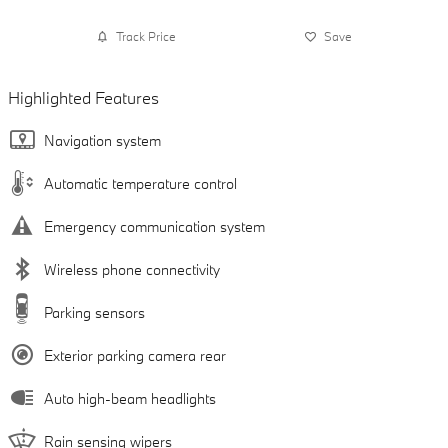
Track Price
Save
Highlighted Features
Navigation system
Automatic temperature control
Emergency communication system
Wireless phone connectivity
Parking sensors
Exterior parking camera rear
Auto high-beam headlights
Rain sensing wipers