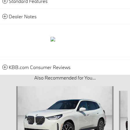
Standard Features
Dealer Notes
KBB.com Consumer Reviews
Also Recommended for You...
Slide 1 of 6