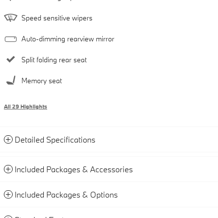
Speed sensitive wipers
Auto-dimming rearview mirror
Split folding rear seat
Memory seat
All 29 Highlights
Detailed Specifications
Included Packages & Accessories
Included Packages & Options