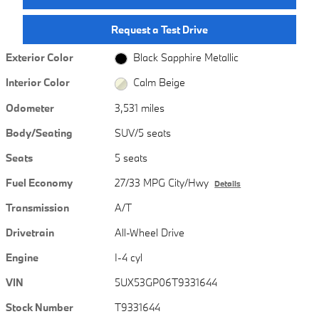
Request a Test Drive
Exterior Color
Black Sapphire Metallic
Interior Color
Calm Beige
Odometer
3,531 miles
Body/Seating
SUV/5 seats
Seats
5 seats
Fuel Economy
27/33 MPG City/Hwy
Details
Transmission
A/T
Drivetrain
All-Wheel Drive
Engine
I-4 cyl
VIN
5UX53GP06T9331644
Stock Number
T9331644