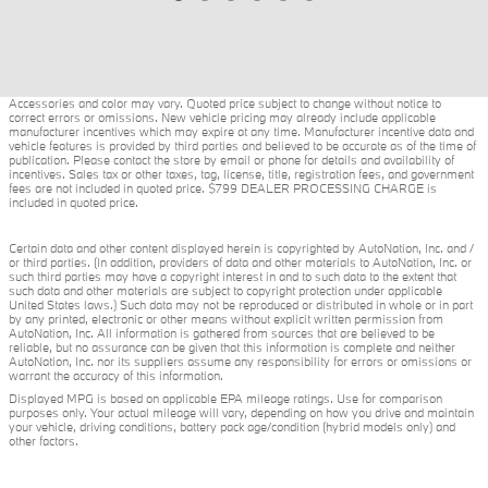
Accessories and color may vary. Quoted price subject to change without notice to
correct errors or omissions. New vehicle pricing may already include applicable
manufacturer incentives which may expire at any time. Manufacturer incentive data and
vehicle features is provided by third parties and believed to be accurate as of the time of
publication. Please contact the store by email or phone for details and availability of
incentives. Sales tax or other taxes, tag, license, title, registration fees, and government
fees are not included in quoted price. $799 DEALER PROCESSING CHARGE is
included in quoted price.
Certain data and other content displayed herein is copyrighted by AutoNation, Inc. and /
or third parties. (In addition, providers of data and other materials to AutoNation, Inc. or
such third parties may have a copyright interest in and to such data to the extent that
such data and other materials are subject to copyright protection under applicable
United States laws.) Such data may not be reproduced or distributed in whole or in part
by any printed, electronic or other means without explicit written permission from
AutoNation, Inc. All information is gathered from sources that are believed to be
reliable, but no assurance can be given that this information is complete and neither
AutoNation, Inc. nor its suppliers assume any responsibility for errors or omissions or
warrant the accuracy of this information.
Displayed MPG is based on applicable EPA mileage ratings. Use for comparison
purposes only. Your actual mileage will vary, depending on how you drive and maintain
your vehicle, driving conditions, battery pack age/condition (hybrid models only) and
other factors.