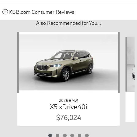
KBB.com Consumer Reviews
Also Recommended for You...
Slide 1 of 6
2026 BMW
X5 xDrive40i
$76,024