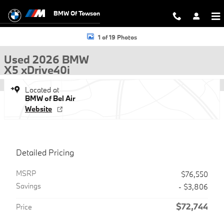
Skip to main content
BMW Of Towson
Used 2026 BMW X5 xDrive40i SUV Photo 1 of 19
1 of 19 Photos
Used 2026 BMW
X5 xDrive40i
Located at
BMW of Bel Air
Website
Detailed Pricing
MSRP
$76,550
Savings
- $3,806
$72,744
Price