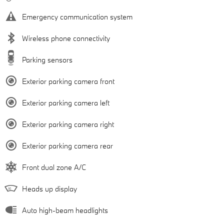
Emergency communication system
Wireless phone connectivity
Parking sensors
Exterior parking camera front
Exterior parking camera left
Exterior parking camera right
Exterior parking camera rear
Front dual zone A/C
Heads up display
Auto high-beam headlights