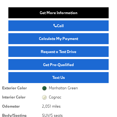
Get More Information
Call
Calculate My Payment
Request a Test Drive
Get Pre-Qualified
Text Us
Exterior Color
Manhattan Green
Interior Color
Cognac
Odometer
2,051 miles
Body/Seating
SUV/5 seats