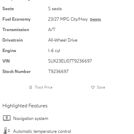
Seats
5 seats
Fuel Economy
23/27 MPG City/Hwy
Details
Transmission
A/T
Drivetrain
All-Wheel Drive
Engine
I-6 cyl
VIN
5UX23EU07T9236697
Stock Number
T9236697
Track Price
Save
Highlighted Features
Navigation system
Automatic temperature control