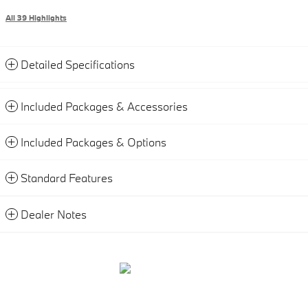
All 39 Highlights
Detailed Specifications
Included Packages & Accessories
Included Packages & Options
Standard Features
Dealer Notes