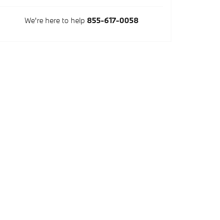
We're here to help
855-617-0058