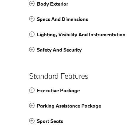
Body Exterior
Specs And Dimensions
Lighting, Visibility And Instrumentation
Safety And Security
Standard Features
Executive Package
Parking Assistance Package
Sport Seats