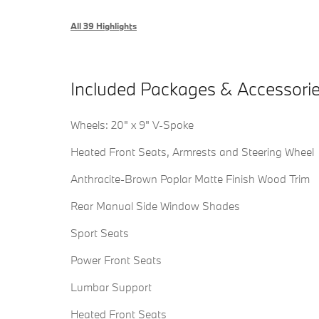
All 39 Highlights
Included Packages & Accessori
Wheels: 20" x 9" V-Spoke
Heated Front Seats, Armrests and Steering Wheel
Anthracite-Brown Poplar Matte Finish Wood Trim
Rear Manual Side Window Shades
Sport Seats
Power Front Seats
Lumbar Support
Heated Front Seats