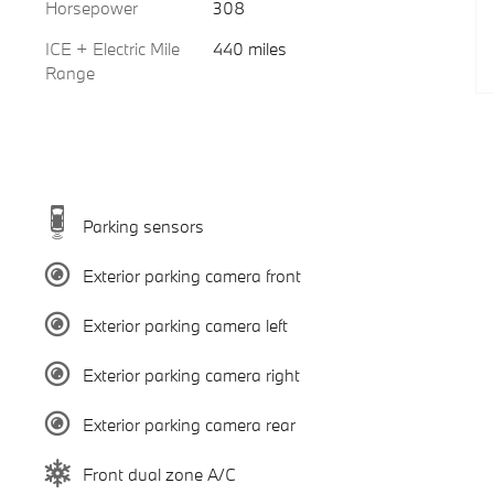
Horsepower
308
ICE + Electric Mile
440 miles
Range
Parking sensors
Exterior parking camera front
Exterior parking camera left
Exterior parking camera right
Exterior parking camera rear
Front dual zone A/C