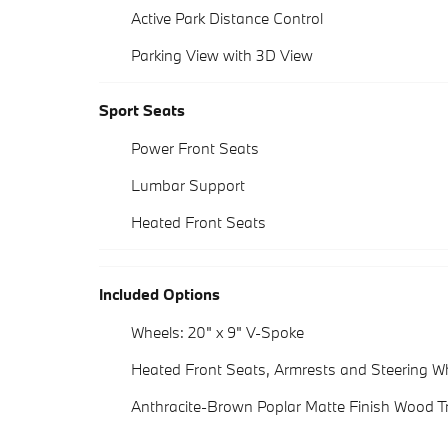
Active Park Distance Control
Parking View with 3D View
Sport Seats
Power Front Seats
Lumbar Support
Heated Front Seats
Included Options
Wheels: 20" x 9" V-Spoke
Heated Front Seats, Armrests and Steering W
Anthracite-Brown Poplar Matte Finish Wood T