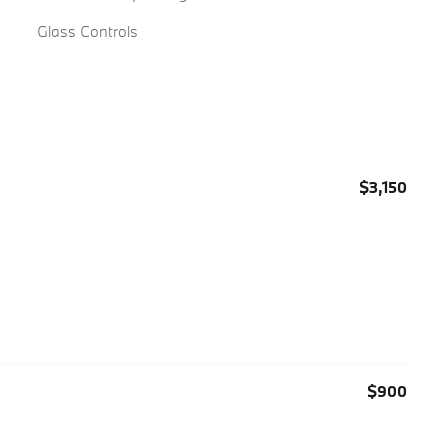
Glass Controls
$3,150
$900