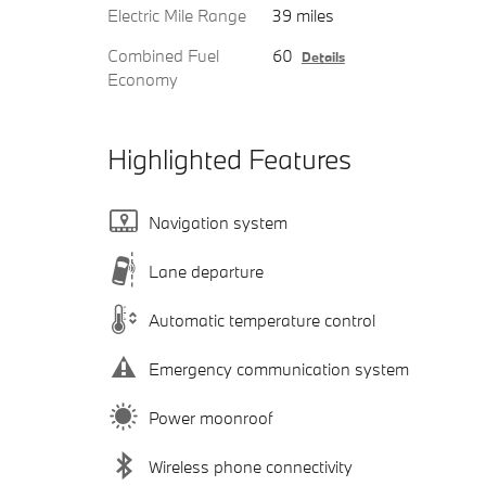
Electric Mile Range
39 miles
Combined Fuel
60
Details
Economy
Highlighted Features
Navigation system
Lane departure
Automatic temperature control
Emergency communication system
Power moonroof
Wireless phone connectivity