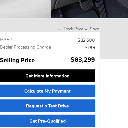
Track Price
Save
MSRP
$82,500
Dealer Processing Charge
$799
$83,299
Selling Price
Get More Information
Calculate My Payment
Request a Test Drive
Get Pre-Qualified