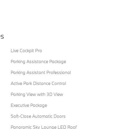
es
Live Cockpit Pro
Parking Assistance Package
Parking Assistant Professional
Active Park Distance Control
Parking View with 3D View
Executive Package
Soft-Close Automatic Doors
Panoramic Sky Lounge LED Roof