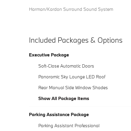
Harman/Kardon Surround Sound System
Included Packages & Options
Executive Package
Soft-Close Automatic Doors
Panoramic Sky Lounge LED Roof
Rear Manual Side Window Shades
Show All Package Items
Parking Assistance Package
Parking Assistant Professional