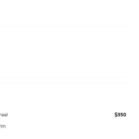
heel
$350
rim