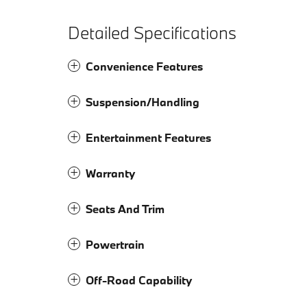
Detailed Specifications
Convenience Features
Suspension/Handling
Entertainment Features
Warranty
Seats And Trim
Powertrain
Off-Road Capability