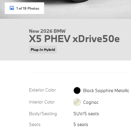
1 of 19 Photos
New 2026 BMW
X5 PHEV xDrive50e
Plug-In Hybrid
Exterior Color
Black Sapphire Metallic
Interior Color
Cognac
Body/Seating
SUV/5 seats
Seats
5 seats