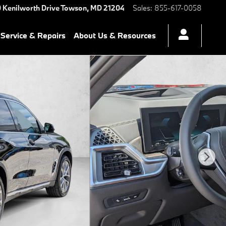
 Kenilworth Drive
Towson
,
MD
21204
Sales
:
855-617-0058
Service & Repairs
About Us & Resources