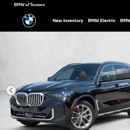
Skip to main content
BMW of Towson
New Inventory
BMW Electric
BMW 
New 2026 BMW X5 PHEV xDrive50e SUV Photo 1 of 19