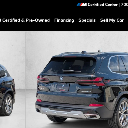
Certified Center
|
700
Certified & Pre-Owned
Financing
Specials
Sell My Car