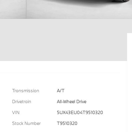
Transmission
A/T
Drivetrain
All-Wheel Drive
VIN
5UX43EU04T9510320
Stock Number
T9510320