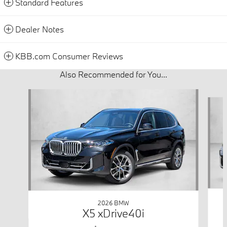
Standard Features
Dealer Notes
KBB.com Consumer Reviews
Also Recommended for You...
Slide 1 of 6
2026 BMW
X5 xDrive40i