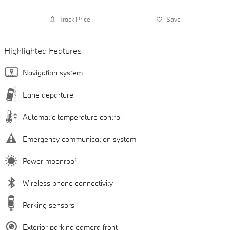
Track Price
Save
Highlighted Features
Navigation system
Lane departure
Automatic temperature control
Emergency communication system
Power moonroof
Wireless phone connectivity
Parking sensors
Exterior parking camera front