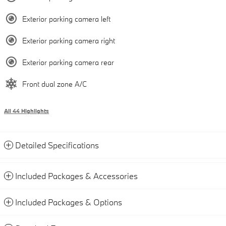
Exterior parking camera left
Exterior parking camera right
Exterior parking camera rear
Front dual zone A/C
All 44 Highlights
Detailed Specifications
Included Packages & Accessories
Included Packages & Options