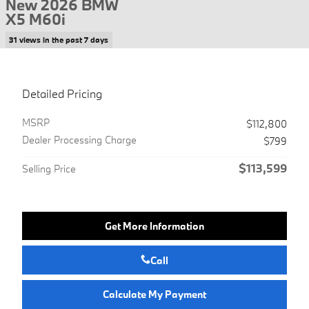
New 2026 BMW
X5 M60i
31 views in the past 7 days
Detailed Pricing
MSRP
$112,800
Dealer Processing Charge
$799
$113,599
Selling Price
Get More Information
Call
Calculate My Payment