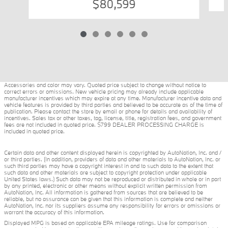
$80,599
Accessories and color may vary. Quoted price subject to change without notice to
correct errors or omissions. New vehicle pricing may already include applicable
manufacturer incentives which may expire at any time. Manufacturer incentive data and
vehicle features is provided by third parties and believed to be accurate as of the time of
publication. Please contact the store by email or phone for details and availability of
incentives. Sales tax or other taxes, tag, license, title, registration fees, and government
fees are not included in quoted price. $799 DEALER PROCESSING CHARGE is
included in quoted price.
Certain data and other content displayed herein is copyrighted by AutoNation, Inc. and /
or third parties. (In addition, providers of data and other materials to AutoNation, Inc. or
such third parties may have a copyright interest in and to such data to the extent that
such data and other materials are subject to copyright protection under applicable
United States laws.) Such data may not be reproduced or distributed in whole or in part
by any printed, electronic or other means without explicit written permission from
AutoNation, Inc. All information is gathered from sources that are believed to be
reliable, but no assurance can be given that this information is complete and neither
AutoNation, Inc. nor its suppliers assume any responsibility for errors or omissions or
warrant the accuracy of this information.
Displayed MPG is based on applicable EPA mileage ratings. Use for comparison