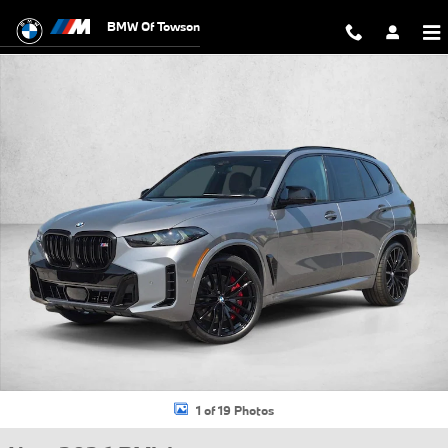
Skip to main content
BMW Of Towson
New 2026 BMW X5 M60i SUV Photo 1 of 19
1 of 19 Photos