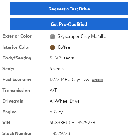
Request a Test Drive
Get Pre-Qualified
Exterior Color
Skyscraper Grey Metallic
Interior Color
Coffee
Body/Seating
SUV/5 seats
Seats
5 seats
Fuel Economy
17/22 MPG City/Hwy
Details
Transmission
A/T
Drivetrain
All-Wheel Drive
Engine
V-8 cyl
VIN
5UX33EU08T9529223
Stock Number
T9529223