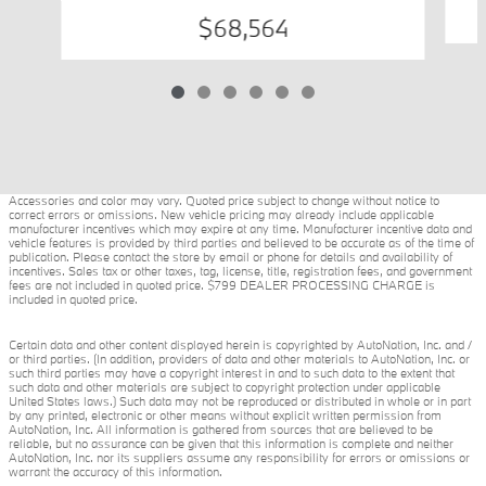
$68,564
Accessories and color may vary. Quoted price subject to change without notice to
correct errors or omissions. New vehicle pricing may already include applicable
manufacturer incentives which may expire at any time. Manufacturer incentive data and
vehicle features is provided by third parties and believed to be accurate as of the time of
publication. Please contact the store by email or phone for details and availability of
incentives. Sales tax or other taxes, tag, license, title, registration fees, and government
fees are not included in quoted price. $799 DEALER PROCESSING CHARGE is
included in quoted price.
Certain data and other content displayed herein is copyrighted by AutoNation, Inc. and /
or third parties. (In addition, providers of data and other materials to AutoNation, Inc. or
such third parties may have a copyright interest in and to such data to the extent that
such data and other materials are subject to copyright protection under applicable
United States laws.) Such data may not be reproduced or distributed in whole or in part
by any printed, electronic or other means without explicit written permission from
AutoNation, Inc. All information is gathered from sources that are believed to be
reliable, but no assurance can be given that this information is complete and neither
AutoNation, Inc. nor its suppliers assume any responsibility for errors or omissions or
warrant the accuracy of this information.