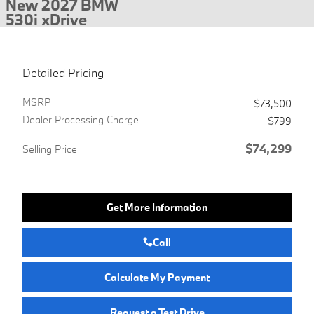
New 2027 BMW
530i xDrive
Detailed Pricing
MSRP
$73,500
Dealer Processing Charge
$799
$74,299
Selling Price
Get More Information
Call
Calculate My Payment
Request a Test Drive