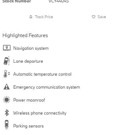
Stock Number
VCY44045
Track Price
Save
Highlighted Features
Navigation system
Lane departure
Automatic temperature control
Emergency communication system
Power moonroof
Wireless phone connectivity
Parking sensors