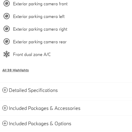
Exterior parking camera front
Exterior parking camera left
Exterior parking camera right
Exterior parking camera rear
Front dual zone A/C
All 38 Highlights
Detailed Specifications
Included Packages & Accessories
Included Packages & Options