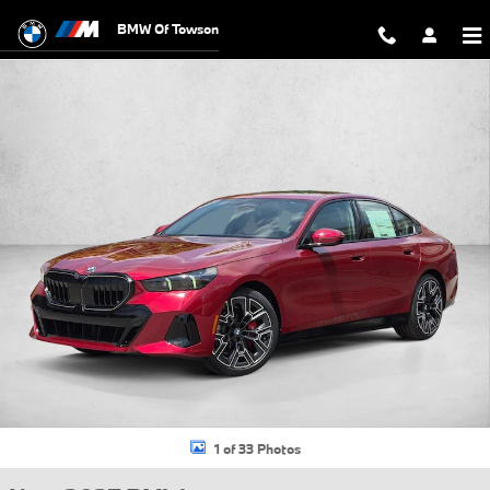
Skip to main content
BMW Of Towson
New 2027 BMW 530i xDrive Sedan Photo 1 of 33
1 of 33 Photos