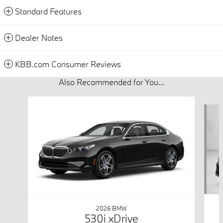
Standard Features
Dealer Notes
KBB.com Consumer Reviews
Also Recommended for You...
Slide 1 of 6
2026 BMW
530i xDrive