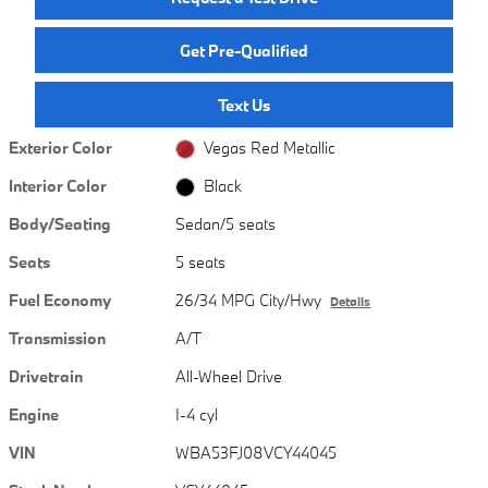
Get Pre-Qualified
Text Us
Exterior Color
Vegas Red Metallic
Interior Color
Black
Body/Seating
Sedan/5 seats
Seats
5 seats
Fuel Economy
26/34 MPG City/Hwy
Details
Transmission
A/T
Drivetrain
All-Wheel Drive
Engine
I-4 cyl
VIN
WBA53FJ08VCY44045