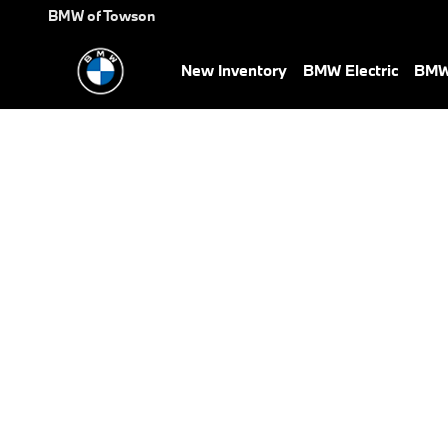
BMW Test Drive
Skip to main content
BMW of Towson
New Inventory
BMW Electric
BMW 