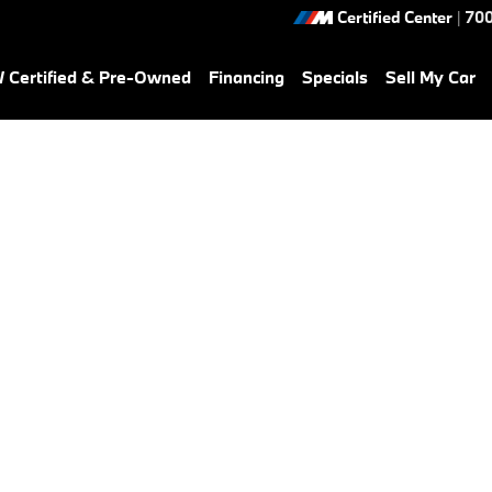
Certified Center
|
700
Certified & Pre-Owned
Financing
Specials
Sell My Car