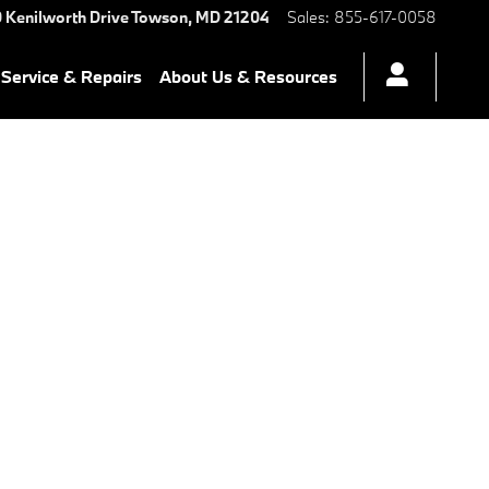
 Kenilworth Drive
Towson
,
MD
21204
Sales
:
855-617-0058
Service & Repairs
About Us & Resources