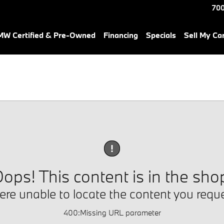
700
W Certified & Pre-Owned
Financing
Specials
Sell My Ca
!
ops! This content is in the sho
re unable to locate the content you requ
400
:
Missing URL parameter