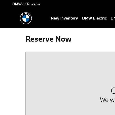
Skip to main content
BMW of Towson
New Inventory
BMW Electric
BM
Reserve Now
O
We we