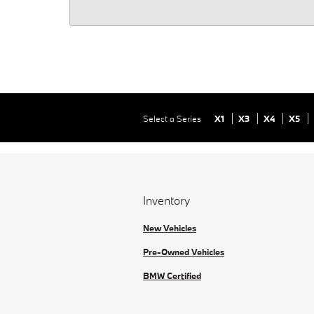
Select a Series
X1
X3
X4
X5
Inventory
New Vehicles
Pre-Owned Vehicles
BMW Certified