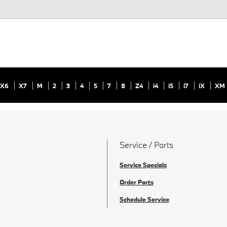
X6
X7
M
2
3
4
5
7
8
Z4
i4
i5
i7
iX
XM
Service / Parts
Service Specials
Order Parts
Schedule Service