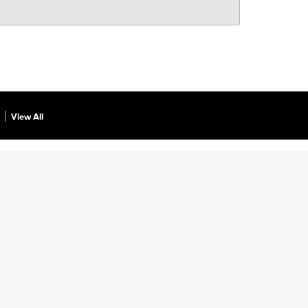
View All