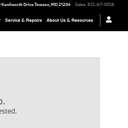
 Kenilworth Drive
Towson
,
MD
21204
Sales
:
855-617-0058
r
Service & Repairs
About Us & Resources
p.
ested.