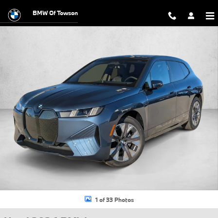
Skip to main content
BMW Of Towson
Used 2026 BMW iX xDrive60 SUV Photo 1 of 33
1 of 33 Photos