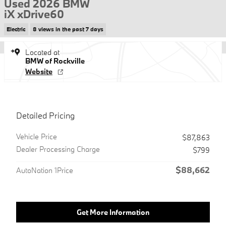
Used 2026 BMW
iX xDrive60
Electric
8 views in the past 7 days
Located at
BMW of Rockville
Website
Detailed Pricing
Vehicle Price
$87,863
Dealer Processing Charge
$799
$88,662
AutoNation 1Price
Get More Information