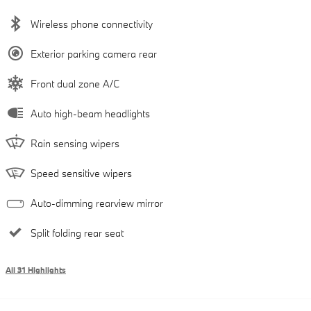
Wireless phone connectivity
Exterior parking camera rear
Front dual zone A/C
Auto high-beam headlights
Rain sensing wipers
Speed sensitive wipers
Auto-dimming rearview mirror
Split folding rear seat
All 31 Highlights