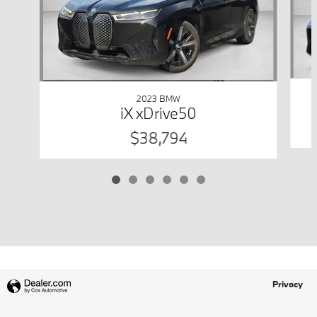
2023 BMW
iX xDrive50
$38,794
Privacy