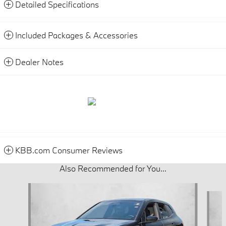
Detailed Specifications
Included Packages & Accessories
Dealer Notes
KBB.com Consumer Reviews
Also Recommended for You...
Slide 1 of 6