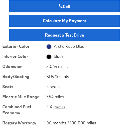
Call
Calculate My Payment
Request a Test Drive
Exterior Color
Arctic Race Blue
Interior Color
black
Odometer
2,044 miles
Body/Seating
SUV/5 seats
Seats
5 seats
Electric Mile Range
364 miles
Combined Fuel
2.4
Details
Economy
Battery Warranty
96 months / 100,000 miles