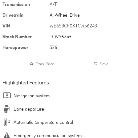
Transmission
A/T
Drivetrain
All-Wheel Drive
VIN
WB553CF0XTCW56243
Stock Number
TCW56243
Horsepower
536
Track Price
Save
Highlighted Features
Navigation system
Lane departure
Automatic temperature control
Emergency communication system