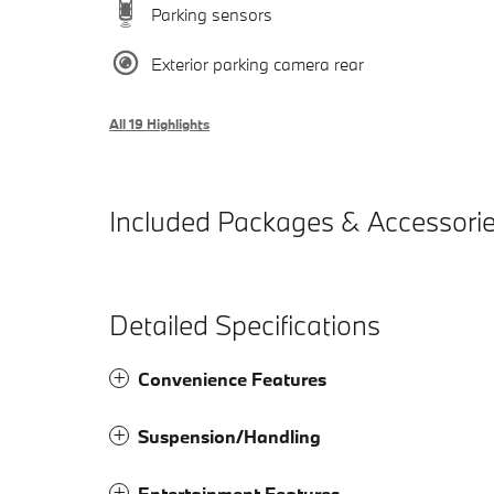
Parking sensors
Exterior parking camera rear
All 19 Highlights
Included Packages & Accessori
Detailed Specifications
Convenience Features
Suspension/Handling
Entertainment Features