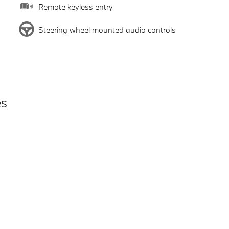
Remote keyless entry
Steering wheel mounted audio controls
es