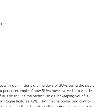
ctor
ently got in. Gone are the days of SUVs being the size of
 a perfect example of how SUVs have evolved into vehicles
l efficient. It's the perfect vehicle for keeping your fuel
ssan Rogue features AWD. That means power and control
 improved handling. This 2022 Nissan Rogue has such low