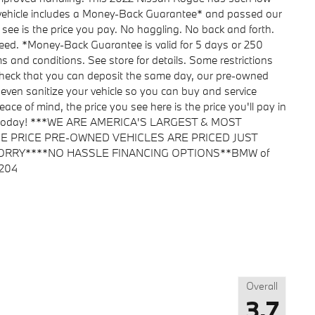
s vehicle includes a Money-Back Guarantee* and passed our
u see is the price you pay. No haggling. No back and forth.
nteed. *Money-Back Guarantee is valid for 5 days or 250
ms and conditions. See store for details. Some restrictions
 check that you can deposit the same day, our pre-owned
 even sanitize your vehicle so you can buy and service
ace of mind, the price you see here is the price you'll pay in
ent today! ***WE ARE AMERICA'S LARGEST & MOST
 PRICE PRE-OWNED VEHICLES ARE PRICED JUST
ORRY****NO HASSLE FINANCING OPTIONS**BMW of
1204
Overall
3.7