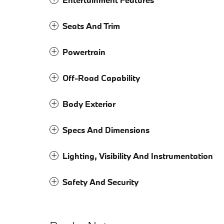
Seats And Trim
Powertrain
Off-Road Capability
Body Exterior
Specs And Dimensions
Lighting, Visibility And Instrumentation
Safety And Security