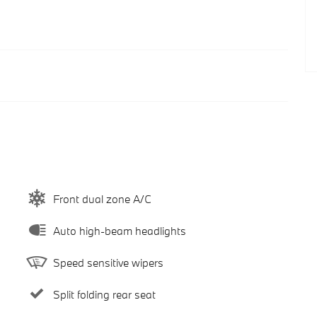
Front dual zone A/C
Auto high-beam headlights
Speed sensitive wipers
Split folding rear seat