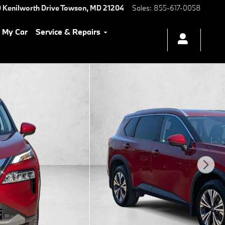
 Kenilworth Drive
Towson
,
MD
21204
Sales
:
855-617-0058
l My Car
Service & Repairs