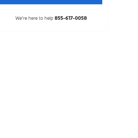
We're here to help
855-617-0058