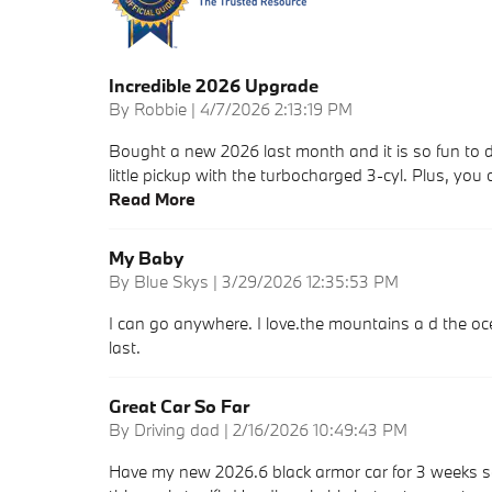
Incredible 2026 Upgrade
on
By
Robbie
|
4/7/2026 2:13:19 PM
Bought a new 2026 last month and it is so fun to d
little pickup with the turbocharged 3-cyl. Plus, you 
Read More
My Baby
on
By
Blue Skys
|
3/29/2026 12:35:53 PM
I can go anywhere. I love.the mountains a d the ocea
last.
Great Car So Far
on
By
Driving dad
|
2/16/2026 10:49:43 PM
Have my new 2026.6 black armor car for 3 weeks so fa