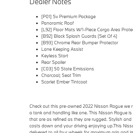
Dealer Notes
[P01] Sv Premium Package
Panoramic Roof
[L92] Floor Mats W/1-Piece Cargo Area Prote
[B92] Black Splash Guards (Set Of 4)
[B93] Chrome Rear Bumper Protector
Lane Keeping Assist
Keyless Start
Rear Spoiler
[C03] 50 State Emissions
Charcoal; Seat Trim
Scarlet Ember Tintcoat
Check out this pre-owned 2022 Nissan Rogue we rec
a tank and handling like one. This Nissan Rogue is
that are as refined as they are rugged. Stylish and fue
costs down and your driving enjoying up.This Ni
delivered to all four wheels for maximum grip and