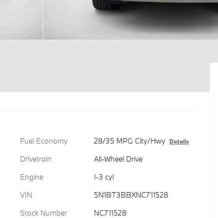
Fuel Economy
28/35 MPG City/Hwy
Details
Drivetrain
All-Wheel Drive
Engine
I-3 cyl
VIN
5N1BT3BBXNC711528
Stock Number
NC711528