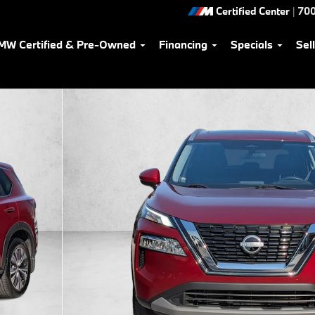
Certified Center
|
700
MW Certified & Pre-Owned
Financing
Specials
Sel