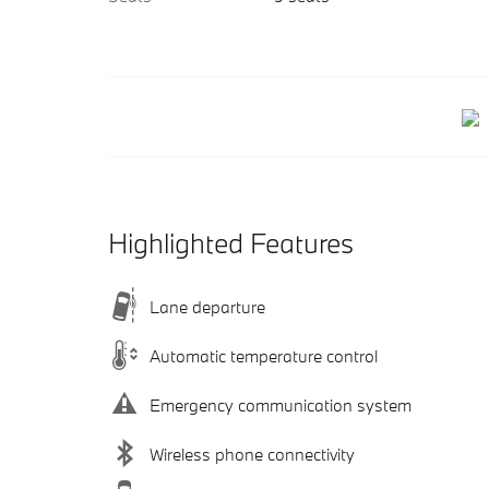
Highlighted Features
Lane departure
Automatic temperature control
Emergency communication system
Wireless phone connectivity