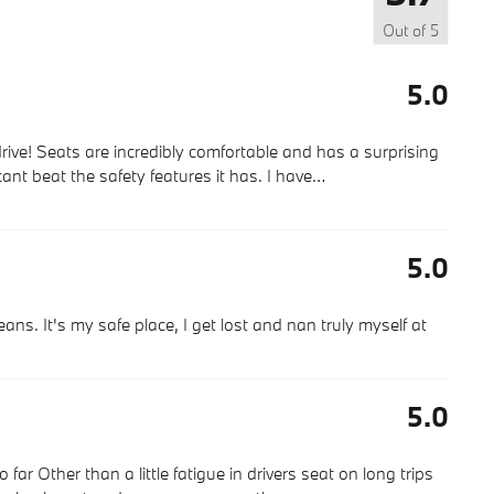
Out of
5
5.0
rive! Seats are incredibly comfortable and has a surprising
cant beat the safety features it has. I have
…
5.0
ns. It's my safe place, I get lost and nan truly myself at
5.0
r Other than a little fatigue in drivers seat on long trips