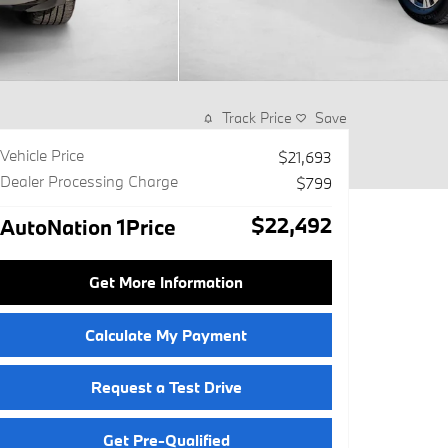
Track Price
Save
Vehicle Price
$21,693
Dealer Processing Charge
$799
$22,492
AutoNation 1Price
Get More Information
Calculate My Payment
Request a Test Drive
Get Pre-Qualified