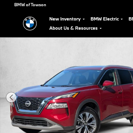
Skip to main content
BMW of Towson
New Inventory
BMW Electric
B
About Us & Resources
Used 2022 Nissan Rogue SV SUV Photo 1 of 25