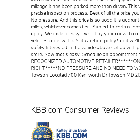
mileage it has been parked more than driven. Thi
precise inspection process. Best of all the price yo
No pressure. And this price is so good it is guara
miles, whichever comes first. Subject to certain ter
apply. We make it easy - we'll buy your car with a
vehicles come with a 5-day return policy* and we'll
safely. Interested in the vehicle above? Shop with pe
store. Now that's easy. Schedule an appointm
RECOGNIZED AUTOMOTIVE RETAILER******ONE
RIGHT*****NO PRESSURE AND NO NEED TO W
Towson Located 700 Kenilworth Dr Towson MD 2
KBB.com Consumer Reviews