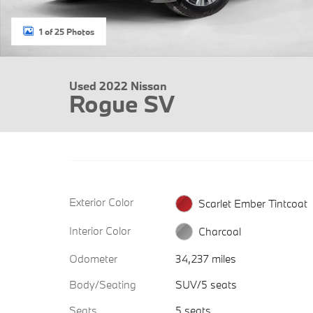
1 of 25 Photos
Used 2022 Nissan
Rogue SV
Exterior Color
Scarlet Ember Tintcoat
Interior Color
Charcoal
Odometer
34,237 miles
Body/Seating
SUV/5 seats
Seats
5 seats