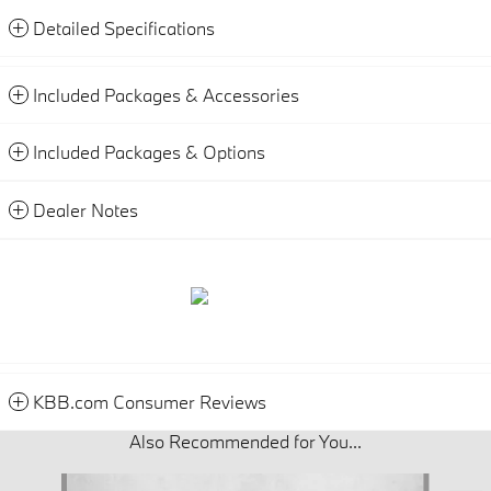
Detailed Specifications
Included Packages & Accessories
Included Packages & Options
Dealer Notes
KBB.com Consumer Reviews
Also Recommended for You...
Slide 1 of 5