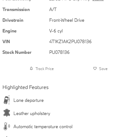
Transmission
A/T
Drivetrain
Front-Wheel Drive
Engine
V-6 cyl
VIN
4T1KZ1AK2PU078136
Stock Number
PU078136
Track Price
Save
Highlighted Features
Lane departure
Leather upholstery
Automatic temperature control