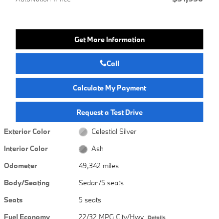
Get More Information
Call
Calculate My Payment
Request a Test Drive
Exterior Color
Celestial Silver
Interior Color
Ash
Odometer
49,342 miles
Body/Seating
Sedan/5 seats
Seats
5 seats
Fuel Economy
22/32 MPG City/Hwy
Details