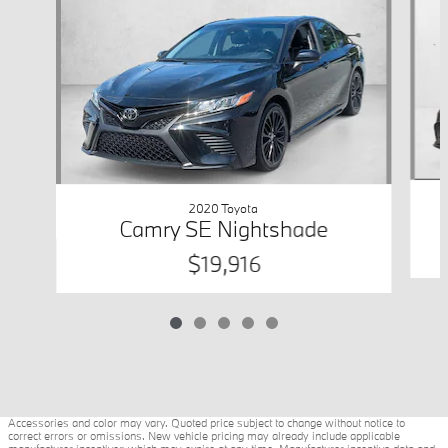
2020 Toyota
Camry SE Nightshade
$19,916
Accessories and color may vary. Quoted price subject to change without notice to
correct errors or omissions. New vehicle pricing may already include applicable