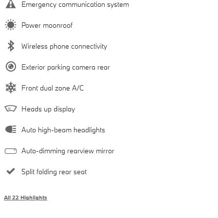
Emergency communication system
Power moonroof
Wireless phone connectivity
Exterior parking camera rear
Front dual zone A/C
Heads up display
Auto high-beam headlights
Auto-dimming rearview mirror
Split folding rear seat
All 22 Highlights