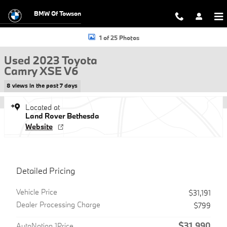
Skip to main content
BMW Of Towson
Used 2023 Toyota Camry XSE V6 Sedan Photo 1 of 25
1 of 25 Photos
Used 2023 Toyota
Camry XSE V6
8 views in the past 7 days
Located at
Land Rover Bethesda
Website
Detailed Pricing
Vehicle Price
$31,191
Dealer Processing Charge
$799
$31,990
AutoNation 1Price