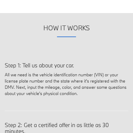
HOW IT WORKS
Step 1: Tell us about your car.
All we need is the vehicle identification number (VIN) or your
license plate number and the state where it's registered with the
DMV. Next, input the mileage, color, and answer some questions
about your vehicle's physical condition.
Step 2: Get a certified offer in as little as 30
minutes.