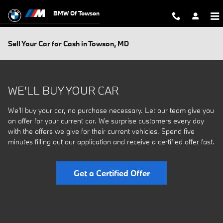
Skip to main content
BMW Of Towson
Sell Your Car for Cash in Towson, MD
WE'LL BUY YOUR CAR
We'll buy your car, no purchase necessary. Let our team give you
an offer for your current car. We surprise customers every day
with the offers we give for their current vehicles. Spend five
minutes filling out our application and receive a certified offer fast.
Get a Certified Offer