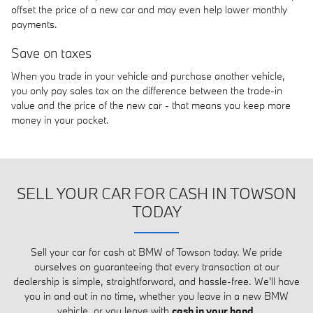
offset the price of a new car and may even help lower monthly
payments.
Save on taxes
When you trade in your vehicle and purchase another vehicle,
you only pay sales tax on the difference between the trade-in
value and the price of the new car - that means you keep more
money in your pocket.
SELL YOUR CAR FOR CASH IN TOWSON
TODAY
Sell your car for cash at BMW of Towson today. We pride
ourselves on guaranteeing that every transaction at our
dealership is simple, straightforward, and hassle-free. We'll have
you in and out in no time, whether you leave in a new BMW
vehicle, or you leave with
cash in your hand
.