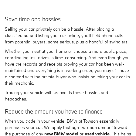
Save time and hassles
Selling your car privately can be a hassle. After placing a
classified ad and listing your car online, you'll field phone calls
from potential buyers, some serious, plus a handful of swindlers.
Whether you meet at your home or choose a more public place,
coordinating test drives is time-consuming. And even though you
have the records and receipts proving your car has been well-
maintained and everything is in working order, you may still have
a contend with the private buyer who insists on taking your car to
their mechanic.
Trading your vehicle with us avoids these hassles and
headaches.
Reduce the amount you have to finance
When you trade in your vehicle, BMW of Towson essentially
purchases your car. We apply that agreed-upon amount toward
the purchase of any
new BMW model
or
used vehicle
. This helps