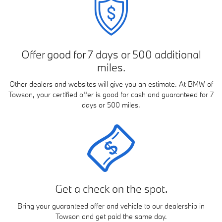
Offer good for 7 days or 500 additional
miles.
Other dealers and websites will give you an estimate. At BMW of
Towson, your certified offer is good for cash and guaranteed for 7
days or 500 miles.
Get a check on the spot.
Bring your guaranteed offer and vehicle to our dealership in
Towson and get paid the same day.