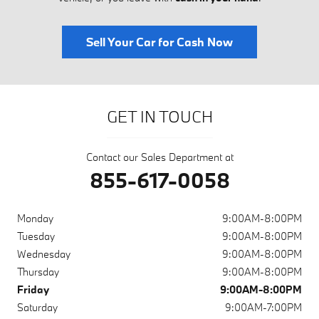
Sell Your Car for Cash Now
GET IN TOUCH
Contact our Sales Department at
855-617-0058
Monday
9:00AM-8:00PM
Tuesday
9:00AM-8:00PM
Wednesday
9:00AM-8:00PM
Thursday
9:00AM-8:00PM
Friday
9:00AM-8:00PM
Saturday
9:00AM-7:00PM