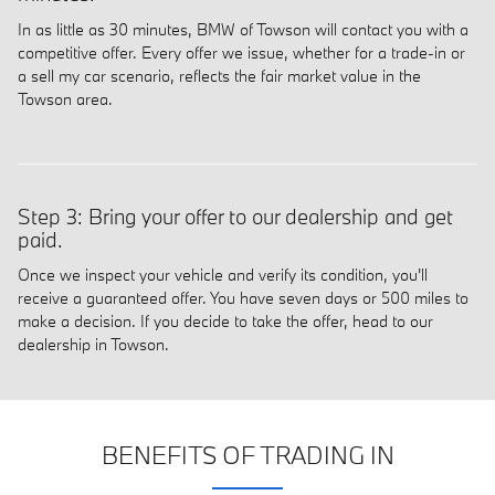
In as little as 30 minutes, BMW of Towson will contact you with a
competitive offer. Every offer we issue, whether for a trade-in or
a sell my car scenario, reflects the fair market value in the
Towson area.
Step 3: Bring your offer to our dealership and get
paid.
Once we inspect your vehicle and verify its condition, you'll
receive a guaranteed offer. You have seven days or 500 miles to
make a decision. If you decide to take the offer, head to our
dealership in Towson.
BENEFITS OF TRADING IN