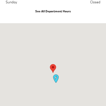
Sunday
Closed
See All Department Hours
Visit us at: 700 Kenilworth Drive Towson, MD 21204