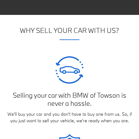
WHY SELL YOUR CAR WITH US?
Selling your car with BMW of Towson is
never a hassle.
We'll buy your car and you don't have to buy one from us. So, if
you just want to sell your vehicle, we're ready when you are.