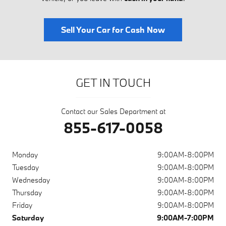
Sell Your Car for Cash Now
GET IN TOUCH
Contact our Sales Department at
855-617-0058
Monday
9:00AM-8:00PM
Tuesday
9:00AM-8:00PM
Wednesday
9:00AM-8:00PM
Thursday
9:00AM-8:00PM
Friday
9:00AM-8:00PM
Saturday
9:00AM-7:00PM