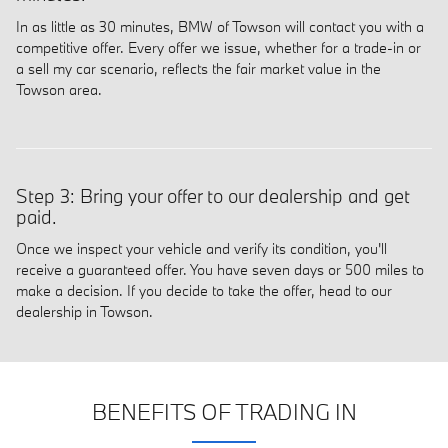
In as little as 30 minutes, BMW of Towson will contact you with a
competitive offer. Every offer we issue, whether for a trade-in or
a sell my car scenario, reflects the fair market value in the
Towson area.
Step 3: Bring your offer to our dealership and get
paid.
Once we inspect your vehicle and verify its condition, you'll
receive a guaranteed offer. You have seven days or 500 miles to
make a decision. If you decide to take the offer, head to our
dealership in Towson.
BENEFITS OF TRADING IN