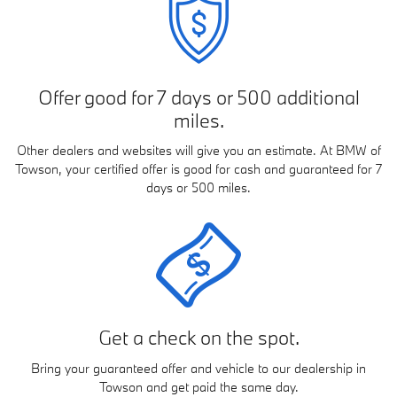
Offer good for 7 days or 500 additional
miles.
Other dealers and websites will give you an estimate. At BMW of
Towson, your certified offer is good for cash and guaranteed for 7
days or 500 miles.
Get a check on the spot.
Bring your guaranteed offer and vehicle to our dealership in
Towson and get paid the same day.