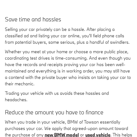
Save time and hassles
Selling your car privately can be a hassle. After placing a
classified ad and listing your car online, you'll field phone calls
from potential buyers, some serious, plus a handful of swindlers.
Whether you meet at your home or choose a more public place,
coordinating test drives is time-consuming. And even though you
have the records and receipts proving your car has been well-
maintained and everything is in working order, you may still have
a contend with the private buyer who insists on taking your car to
their mechanic.
Trading your vehicle with us avoids these hassles and
headaches.
Reduce the amount you have to finance
When you trade in your vehicle, BMW of Towson essentially
purchases your car. We apply that agreed-upon amount toward
the purchase of any
new BMW model
or
used vehicle
. This helps