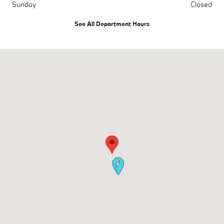
Sunday
Closed
See All Department Hours
Visit us at: 700 Kenilworth Drive Towson, MD 21204