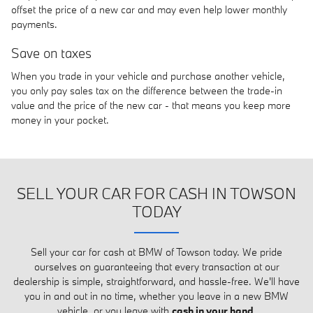
offset the price of a new car and may even help lower monthly
payments.
Save on taxes
When you trade in your vehicle and purchase another vehicle,
you only pay sales tax on the difference between the trade-in
value and the price of the new car - that means you keep more
money in your pocket.
SELL YOUR CAR FOR CASH IN TOWSON
TODAY
Sell your car for cash at BMW of Towson today. We pride
ourselves on guaranteeing that every transaction at our
dealership is simple, straightforward, and hassle-free. We'll have
you in and out in no time, whether you leave in a new BMW
vehicle, or you leave with
cash in your hand
.