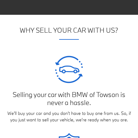
WHY SELL YOUR CAR WITH US?
Selling your car with BMW of Towson is
never a hassle.
We'll buy your car and you don't have to buy one from us. So, if
you just want to sell your vehicle, we're ready when you are.