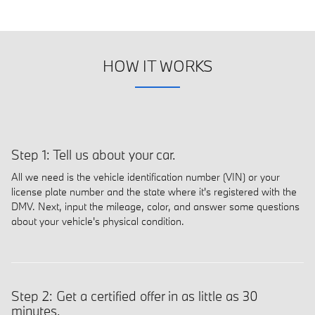
HOW IT WORKS
Step 1: Tell us about your car.
All we need is the vehicle identification number (VIN) or your
license plate number and the state where it's registered with the
DMV. Next, input the mileage, color, and answer some questions
about your vehicle's physical condition.
Step 2: Get a certified offer in as little as 30
minutes.