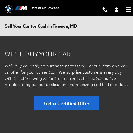
Skip to main content
BMW Of Towson
Sell Your Car for Cash in Towson, MD
WE'LL BUY YOUR CAR
We'll buy your car, no purchase necessary. Let our team give you
an offer for your current car. We surprise customers every day
with the offers we give for their current vehicles. Spend five
minutes filling out our application and receive a certified offer fast.
Get a Certified Offer