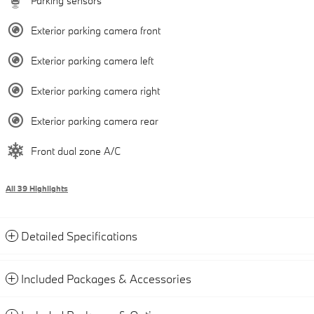
Parking sensors
Exterior parking camera front
Exterior parking camera left
Exterior parking camera right
Exterior parking camera rear
Front dual zone A/C
All 39 Highlights
Detailed Specifications
Included Packages & Accessories