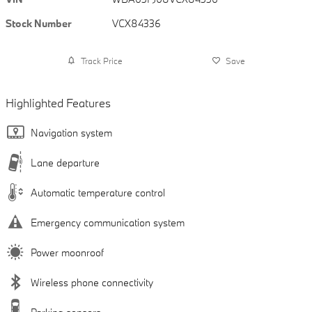
Stock Number
VCX84336
Track Price
Save
Highlighted Features
Navigation system
Lane departure
Automatic temperature control
Emergency communication system
Power moonroof
Wireless phone connectivity