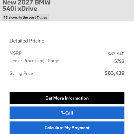
New 2027 BMW
540i xDrive
18 views in the past 7 days
Detailed Pricing
MSRP
$82,640
Dealer Processing Charge
$799
$83,439
Selling Price
Get More Information
Call
Calculate My Payment