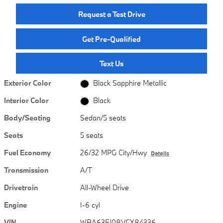
Request a Test Drive
Get Pre-Qualified
Text Us
Exterior Color
Black Sapphire Metallic
Interior Color
Black
Body/Seating
Sedan/5 seats
Seats
5 seats
Fuel Economy
26/32 MPG City/Hwy
Details
Transmission
A/T
Drivetrain
All-Wheel Drive
Engine
I-6 cyl
VIN
WBA63FJ08VCX84336