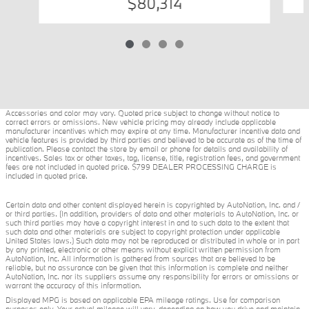
$80,314
Accessories and color may vary. Quoted price subject to change without notice to
correct errors or omissions. New vehicle pricing may already include applicable
manufacturer incentives which may expire at any time. Manufacturer incentive data and
vehicle features is provided by third parties and believed to be accurate as of the time of
publication. Please contact the store by email or phone for details and availability of
incentives. Sales tax or other taxes, tag, license, title, registration fees, and government
fees are not included in quoted price. $799 DEALER PROCESSING CHARGE is
included in quoted price.
Certain data and other content displayed herein is copyrighted by AutoNation, Inc. and /
or third parties. (In addition, providers of data and other materials to AutoNation, Inc. or
such third parties may have a copyright interest in and to such data to the extent that
such data and other materials are subject to copyright protection under applicable
United States laws.) Such data may not be reproduced or distributed in whole or in part
by any printed, electronic or other means without explicit written permission from
AutoNation, Inc. All information is gathered from sources that are believed to be
reliable, but no assurance can be given that this information is complete and neither
AutoNation, Inc. nor its suppliers assume any responsibility for errors or omissions or
warrant the accuracy of this information.
Displayed MPG is based on applicable EPA mileage ratings. Use for comparison