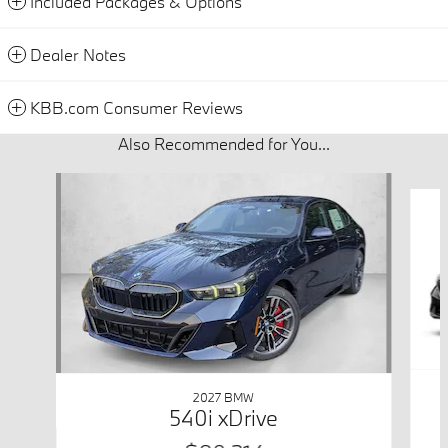
Included Packages & Options
Dealer Notes
KBB.com Consumer Reviews
Also Recommended for You...
Slide 1 of 4
2027 BMW
540i xDrive