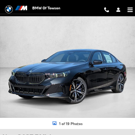
Skip to main content
BMW Of Towson
New 2027 BMW 540i xDrive Sedan Photo 1 of 19
1 of 19 Photos